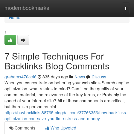
Home
modernbookmarks
Togg
navi
Home
1
7 Simple Techniques For
Backlinks Blog Comments
grahamx470cef6
335 days ago
News
Discuss
When you concentrate on bettering your web site’s Search engine
optimization, what relates to mind? Can it be the quality of your
content material, the relevance of the key terms, or Probably the
speed of your internet site? All of these components are critical,
but there’s a person crucial
https://buybacklinks88765.blogdal.com/37766356/how-backlinks-
optimization-can-save-you-time-stress-and-money
Comments
Who Upvoted