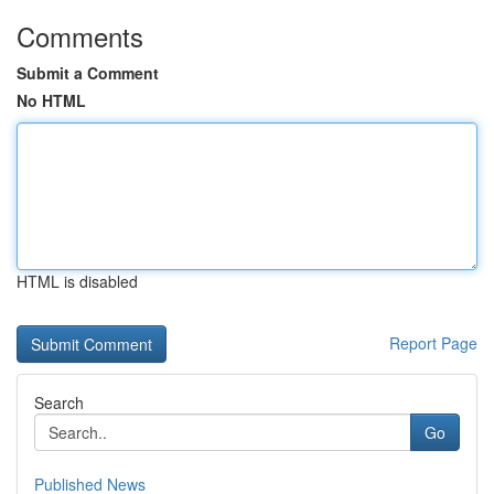
Comments
Submit a Comment
No HTML
HTML is disabled
Report Page
Search
Go
Published News