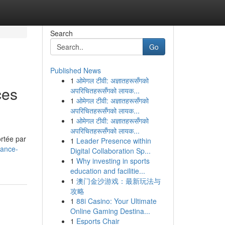
Search
Go
Published News
1
ओमेगल टीवी: अज्ञातहरूसँगको
ces
अपरिचितहरूसँगको लायक...
1
ओमेगल टीवी: अज्ञातहरूसँगको
अपरिचितहरूसँगको लायक...
1
ओमेगल टीवी: अज्ञातहरूसँगको
अपरिचितहरूसँगको लायक...
ortée par
1
Leader Presence within
rance-
Digital Collaboration Sp...
1
Why investing in sports
education and facilitie...
1
澳门金沙游戏：最新玩法与
攻略
1
88i Casino: Your Ultimate
Online Gaming Destina...
1
Esports Chair