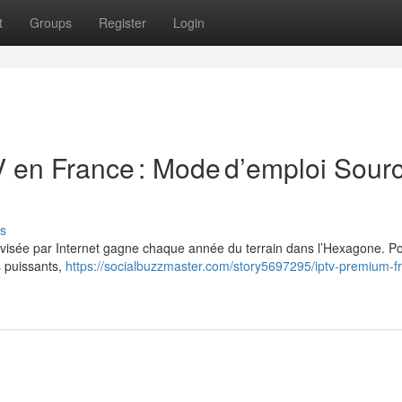
t
Groups
Register
Login
 en France : Mode d’emploi Sour
s
élévisée par Internet gagne chaque année du terrain dans l’Hexagone. P
s puissants,
https://socialbuzzmaster.com/story5697295/iptv-premium-f