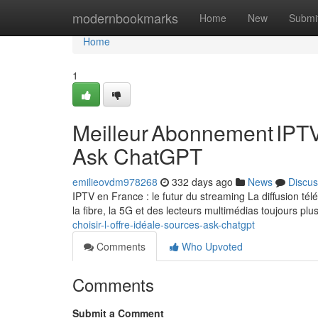
Home
modernbookmarks
Home
New
Submi
Home
1
Meilleur Abonnement IPTV
Ask ChatGPT
emilieovdm978268
332 days ago
News
Discus
IPTV en France : le futur du streaming La diffusion t
la fibre, la 5G et des lecteurs multimédias toujours plu
choisir-l-offre-idéale-sources-ask-chatgpt
Comments
Who Upvoted
Comments
Submit a Comment