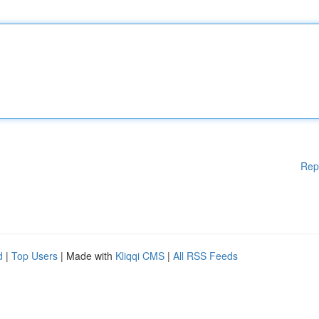
Rep
d
|
Top Users
| Made with
Kliqqi CMS
|
All RSS Feeds