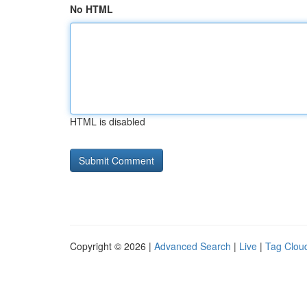
No HTML
HTML is disabled
Copyright © 2026 |
Advanced Search
|
Live
|
Tag Clou