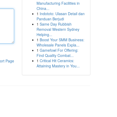
Manufacturing Facilities in
China...
1
Indototo: Ulasan Detail dan
Panduan Berjudi
1
Same Day Rubbish
Removal Western Sydney
Helping...
1
Boost Your SMM Business:
Wholesale Panels Expla...
1
Gamefowl For Offering:
Find Quality Combat...
1
Critical Hit Ceramics:
ort Page
Attaining Mastery in You...