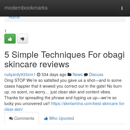
Home
modernbookmarks
Togg
navi
Home
1
5 Simple Techniques For obagi
skincare reviews
rudyardy933vnr1
334 days ago
News
Discuss
Omg STOP We’re so satisfied you gave us a shot—and in some
cases happier that it wowed you correct out in the gate! No burn
up, no scent, no worry… just clean skin and content vibes.
Thanks for spreading the phrase and hyping us up—we’re so
lucky you uncovered us!!
https://skinlamina.com/best-skincare-for-
clear-skin/
Comments
Who Upvoted