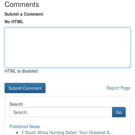
Comments
Submit a Comment
No HTML
HTML is disabled
Report Page
Search
Go
Published News
1
South Africa Hunting Safari: Your Greatest A...