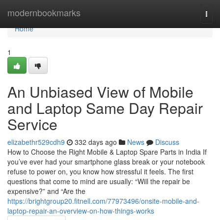
Home
modernbookmarks
Togg
navi
Home
1
An Unbiased View of Mobile
and Laptop Same Day Repair
Service
elizabethr529cdh9
332 days ago
News
Discuss
How to Choose the Right Mobile & Laptop Spare Parts in India If
you’ve ever had your smartphone glass break or your notebook
refuse to power on, you know how stressful it feels. The first
questions that come to mind are usually: “Will the repair be
expensive?” and “Are the
https://brightgroup20.fitnell.com/77973496/onsite-mobile-and-
laptop-repair-an-overview-on-how-things-works