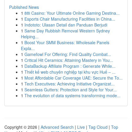
Published News
1
88i Casino: Your Ultimate Online Gaming Destina...
1
Esports Chair Manufacturing Facilities in China...
1
Indototo: Ulasan Detail dan Panduan Berjudi
1
Same Day Rubbish Removal Western Sydney
Helping...
1
Boost Your SMM Business: Wholesale Panels
Expla...
1
Gamefowl For Offering: Find Quality Combat...
1
Critical Hit Ceramics: Attaining Mastery in You...
1
DataBackup Affiliate Program : Generate While...
1
Thiết kế web chuyên nghiệp tại khu vực Huế – ...
1
Most Affordable Car Coverage UAE: Secure the To...
1
Tech Executives: Achieving Initiative Organizat...
1
Seamless Gutters: Protection and Style for Your...
1
The evolution of data systems transforming mode...
Copyright © 2026 |
Advanced Search
|
Live
|
Tag Cloud
|
Top