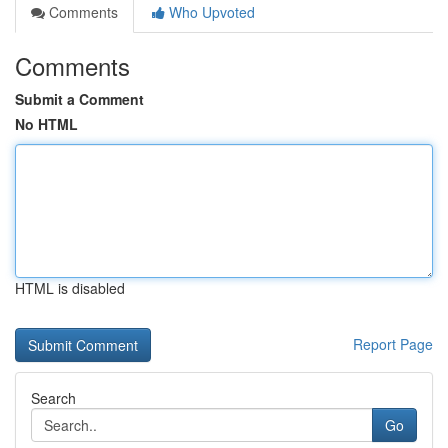
Comments
Who Upvoted
Comments
Submit a Comment
No HTML
HTML is disabled
Report Page
Search
Go