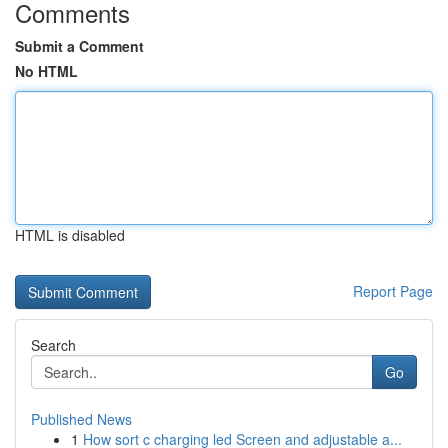
Comments
Submit a Comment
No HTML
HTML is disabled
Report Page
Search
Go
Published News
1
How sort c charging led Screen and adjustable a...