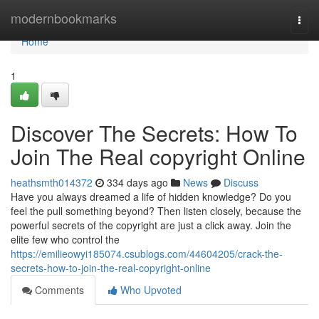
Home
modernbookmarks
Togg
navi
Home
1
Discover The Secrets: How To
Join The Real copyright Online
heathsmth014372
334 days ago
News
Discuss
Have you always dreamed a life of hidden knowledge? Do you
feel the pull something beyond? Then listen closely, because the
powerful secrets of the copyright are just a click away. Join the
elite few who control the
https://emilieowyi185074.csublogs.com/44604205/crack-the-
secrets-how-to-join-the-real-copyright-online
Comments
Who Upvoted