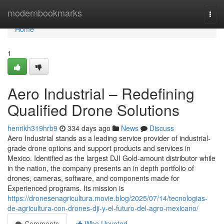
Home
modernbookmarks
Togg
navi
Home
1
Aero Industrial – Redefining
Qualified Drone Solutions
henrikh319hrb9
334 days ago
News
Discuss
Aero Industrial stands as a leading service provider of industrial-
grade drone options and support products and services in
Mexico. Identified as the largest DJI Gold-amount distributor while
in the nation, the company presents an in depth portfolio of
drones, cameras, software, and components made for
Experienced programs. Its mission is
https://dronesenagricultura.movie.blog/2025/07/14/tecnologias-
de-agricultura-con-drones-dji-y-el-futuro-del-agro-mexicano/
Comments
Who Upvoted