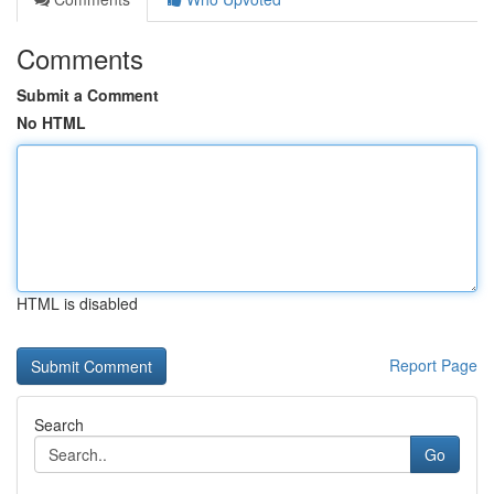
Comments
Submit a Comment
No HTML
HTML is disabled
Report Page
Search
Go