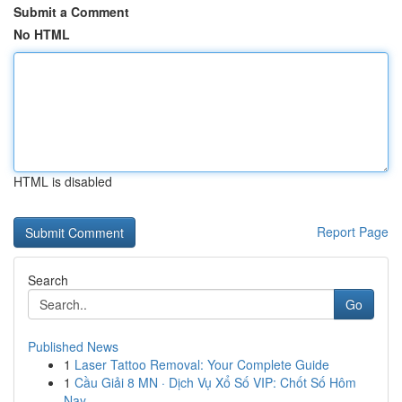
Submit a Comment
No HTML
HTML is disabled
Report Page
Search
Go
Published News
1
Laser Tattoo Removal: Your Complete Guide
1
Cầu Giải 8 MN · Dịch Vụ Xổ Số VIP: Chốt Số Hôm
Nay