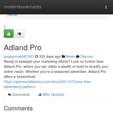
Home
modernbookmarks
Togg
navi
Home
1
Adland Pro
poppyvmsk087933
333 days ago
News
Discuss
Ready to kickstart your marketing efforts? Look no further than
Adland Pro, where you can utilize a wealth of tools to amplify your
online reach. Whether you're a seasoned advertiser, Adland Pro
offers a streamlined
https://opensocialfactory.com/story22611472/your-free-
advertising-platform
Comments
Who Upvoted
Comments