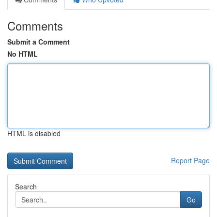
Comments
Submit a Comment
No HTML
HTML is disabled
Report Page
Search
Go