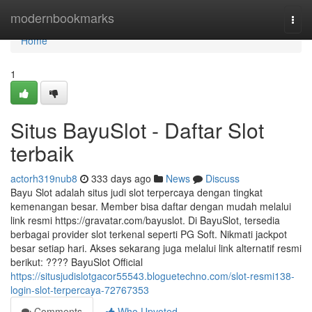
Home
modernbookmarks
Togg
navi
Home
1
Situs BayuSlot - Daftar Slot
terbaik
actorh319nub8
333 days ago
News
Discuss
Bayu Slot adalah situs judi slot terpercaya dengan tingkat
kemenangan besar. Member bisa daftar dengan mudah melalui
link resmi https://gravatar.com/bayuslot. Di BayuSlot, tersedia
berbagai provider slot terkenal seperti PG Soft. Nikmati jackpot
besar setiap hari. Akses sekarang juga melalui link alternatif resmi
berikut: ???? BayuSlot Official
https://situsjudislotgacor55543.bloguetechno.com/slot-resmi138-
login-slot-terpercaya-72767353
Comments
Who Upvoted