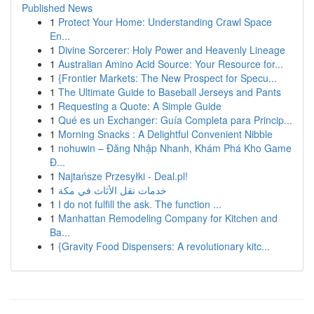
Published News
1
Protect Your Home: Understanding Crawl Space
En...
1
Divine Sorcerer: Holy Power and Heavenly Lineage
1
Australian Amino Acid Source: Your Resource for...
1
{Frontier Markets: The New Prospect for Specu...
1
The Ultimate Guide to Baseball Jerseys and Pants
1
Requesting a Quote: A Simple Guide
1
Qué es un Exchanger: Guía Completa para Princip...
1
Morning Snacks : A Delightful Convenient Nibble
1
nohuwin – Đăng Nhập Nhanh, Khám Phá Kho Game
Đ...
1
Najtańsze Przesyłki - Deal.pl!
1
خدمات نقل الأثاث في مكة
1
I do not fulfill the ask. The function ...
1
Manhattan Remodeling Company for Kitchen and
Ba...
1
{Gravity Food Dispensers: A revolutionary kitc...