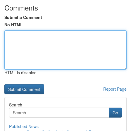
Comments
Submit a Comment
No HTML
HTML is disabled
Report Page
Search
Go
Published News