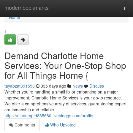
Home
modernbookmarks
Togg
navi
Home
1
Demand Charlotte Home
Services: Your One-Stop Shop
for All Things Home {
tayabzat391558
335 days ago
News
Discuss
Whether you're handling a small fix or embarking on a major
improvement, Charlotte Home Services is your go-to resource.
We offer a comprehensive array of services, guaranteeing expert
craftsmanship and reliable
https://dianemptd835680.livebloggs.com/profile
Comments
Who Upvoted