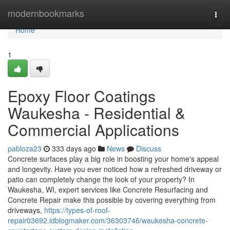
Home
modernbookmarks
Togg
navi
Home
1
Epoxy Floor Coatings
Waukesha - Residential &
Commercial Applications
pabloza23
333 days ago
News
Discuss
Concrete surfaces play a big role in boosting your home's appeal
and longevity. Have you ever noticed how a refreshed driveway or
patio can completely change the look of your property? In
Waukesha, WI, expert services like Concrete Resurfacing and
Concrete Repair make this possible by covering everything from
driveways,
https://types-of-roof-
repair03692.idblogmaker.com/36303746/waukesha-concrete-