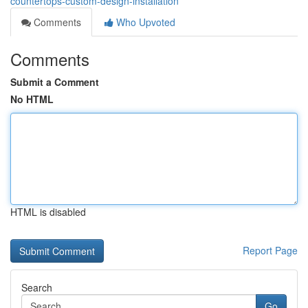
countertops-custom-design-installation
Comments
Who Upvoted
Comments
Submit a Comment
No HTML
HTML is disabled
Report Page
Search
Go