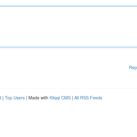
Rep
d
|
Top Users
| Made with
Kliqqi CMS
|
All RSS Feeds