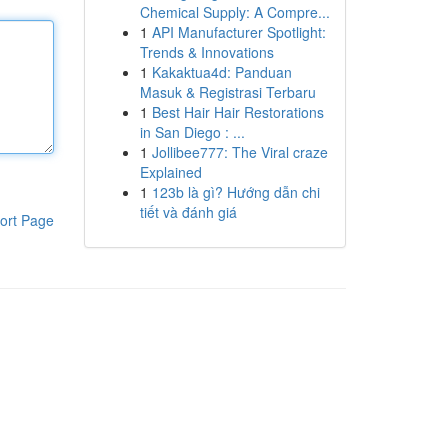
Chemical Supply: A Compre...
1
API Manufacturer Spotlight:
Trends & Innovations
1
Kakaktua4d: Panduan
Masuk & Registrasi Terbaru
1
Best Hair Hair Restorations
in San Diego : ...
1
Jollibee777: The Viral craze
Explained
1
123b là gì? Hướng dẫn chi
tiết và đánh giá
ort Page