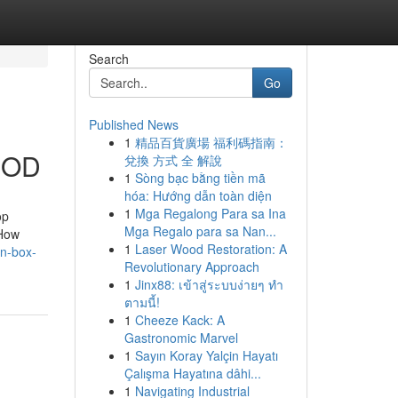
Search
Go
Published News
1
精品百貨廣場 福利碼指南：
 COD
兌換 方式 全 解說
1
Sòng bạc bằng tiền mã
hóa: Hướng dẫn toàn diện
1
Mga Regalong Para sa Ina
op
Mga Regalo para sa Nan...
“How
1
Laser Wood Restoration: A
en-box-
Revolutionary Approach
1
Jinx88: เข้าสู่ระบบง่ายๆ ทำ
ตามนี้!
1
Cheeze Kack: A
Gastronomic Marvel
1
Sayın Koray Yalçin Hayatı
Çalışma Hayatına dâhi...
1
Navigating Industrial