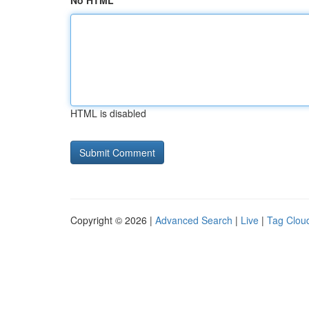
No HTML
HTML is disabled
Copyright © 2026 |
Advanced Search
|
Live
|
Tag Clou