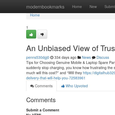
Home
modernbookmarks
Home
New
Submi
Home
1
An Unbiased View of Trus
penns530dgj0
334 days ago
News
Discuss
Tips for Choosing Genuine Mobile & Laptop Spare Parts
suddenly stop charging, you know how frustrating the s
much will this cost?” and “Will they
https://digitalhub3
delivery-that-will-help-you-72583961
Comments
Who Upvoted
Comments
Submit a Comment