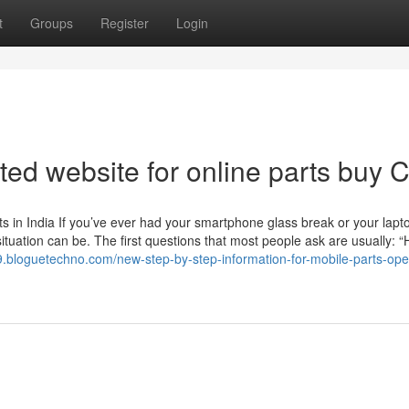
t
Groups
Register
Login
ted website for online parts buy
 in India If you’ve ever had your smartphone glass break or your lapt
ituation can be. The first questions that most people ask are usually: 
29.bloguetechno.com/new-step-by-step-information-for-mobile-parts-op