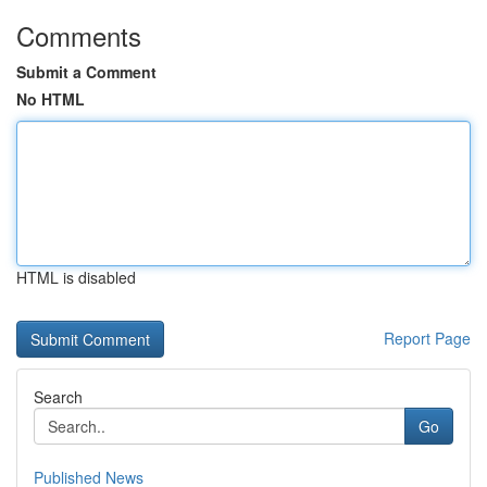
Comments
Submit a Comment
No HTML
HTML is disabled
Report Page
Search
Go
Published News