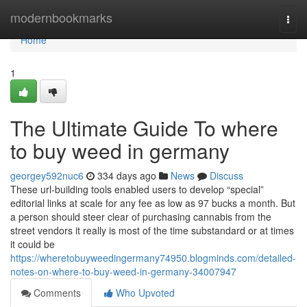
Home
modernbookmarks
Togg
navi
Home
1
The Ultimate Guide To where
to buy weed in germany
georgey592nuc6
334 days ago
News
Discuss
These url-building tools enabled users to develop “special”
editorial links at scale for any fee as low as 97 bucks a month. But
a person should steer clear of purchasing cannabis from the
street vendors it really is most of the time substandard or at times
it could be
https://wheretobuyweedingermany74950.blogminds.com/detailed-
notes-on-where-to-buy-weed-in-germany-34007947
Comments
Who Upvoted