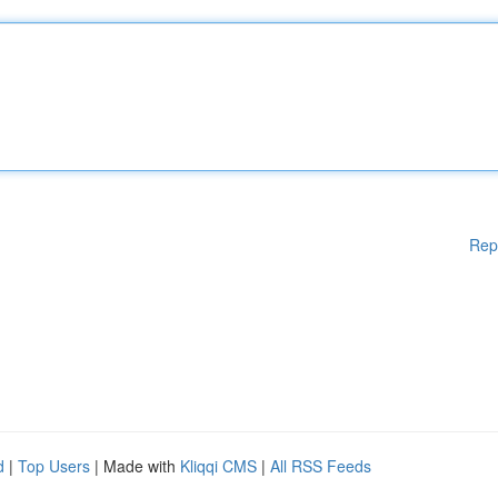
Rep
d
|
Top Users
| Made with
Kliqqi CMS
|
All RSS Feeds