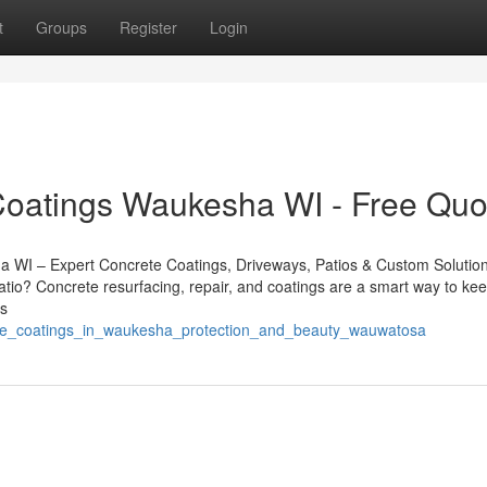
t
Groups
Register
Login
Coatings Waukesha WI - Free Quo
a WI – Expert Concrete Coatings, Driveways, Patios & Custom Solutio
atio? Concrete resurfacing, repair, and coatings are a smart way to ke
es
crete_coatings_in_waukesha_protection_and_beauty_wauwatosa