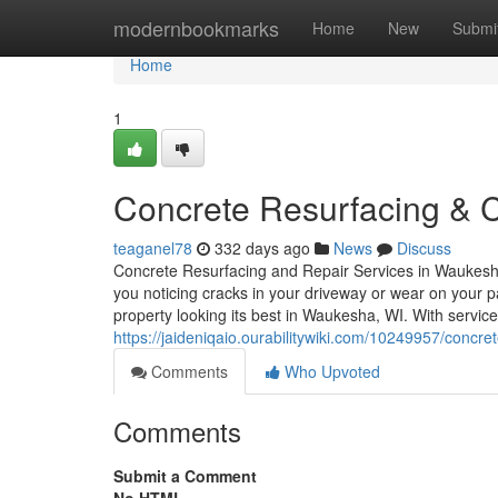
Home
modernbookmarks
Home
New
Submi
Home
1
Concrete Resurfacing & 
teaganel78
332 days ago
News
Discuss
Concrete Resurfacing and Repair Services in Waukesh
you noticing cracks in your driveway or wear on your p
property looking its best in Waukesha, WI. With servic
https://jaideniqaio.ourabilitywiki.com/10249957/con
Comments
Who Upvoted
Comments
Submit a Comment