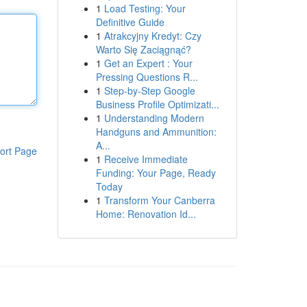
1
Load Testing: Your
Definitive Guide
1
Atrakcyjny Kredyt: Czy
Warto Się Zaciągnąć?
1
Get an Expert : Your
Pressing Questions R...
1
Step-by-Step Google
Business Profile Optimizati...
1
Understanding Modern
Handguns and Ammunition:
A...
ort Page
1
Receive Immediate
Funding: Your Page, Ready
Today
1
Transform Your Canberra
Home: Renovation Id...