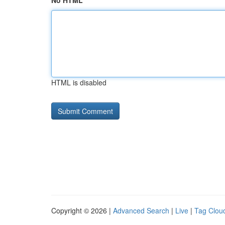
No HTML
HTML is disabled
Copyright © 2026 |
Advanced Search
|
Live
|
Tag Clou