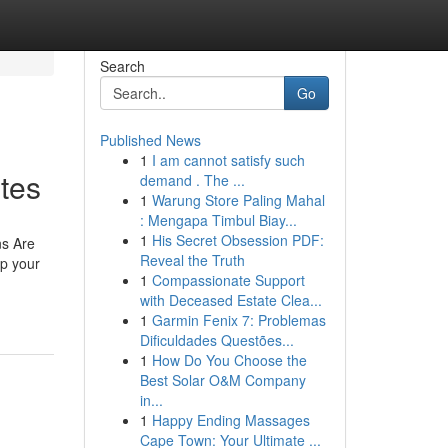
Search
Go
Published News
1
I am cannot satisfy such
tes
demand . The ...
1
Warung Store Paling Mahal
: Mengapa Timbul Biay...
1
His Secret Obsession PDF:
ns Are
Reveal the Truth
ep your
1
Compassionate Support
with Deceased Estate Clea...
1
Garmin Fenix 7: Problemas
Dificuldades Questões...
1
How Do You Choose the
Best Solar O&M Company
in...
1
Happy Ending Massages
Cape Town: Your Ultimate ...