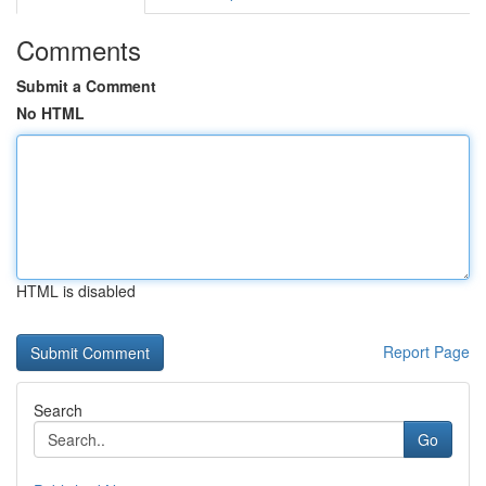
Comments
Submit a Comment
No HTML
HTML is disabled
Report Page
Search
Go