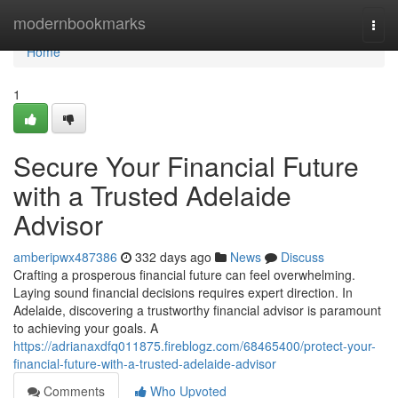
Home
modernbookmarks
Togg
navi
Home
1
Secure Your Financial Future
with a Trusted Adelaide
Advisor
amberipwx487386
332 days ago
News
Discuss
Crafting a prosperous financial future can feel overwhelming.
Laying sound financial decisions requires expert direction. In
Adelaide, discovering a trustworthy financial advisor is paramount
to achieving your goals. A
https://adrianaxdfq011875.fireblogz.com/68465400/protect-your-
financial-future-with-a-trusted-adelaide-advisor
Comments
Who Upvoted