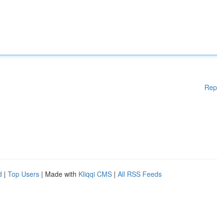
Rep
d
|
Top Users
| Made with
Kliqqi CMS
|
All RSS Feeds