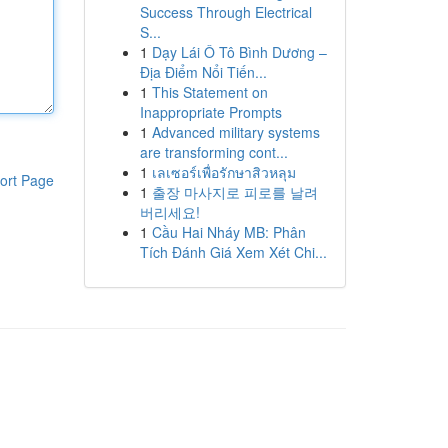
Success Through Electrical
S...
1
Dạy Lái Ô Tô Bình Dương –
Địa Điểm Nổi Tiến...
1
This Statement on
Inappropriate Prompts
1
Advanced military systems
are transforming cont...
1
เลเซอร์เพื่อรักษาสิวหลุม
ort Page
1
출장 마사지로 피로를 날려
버리세요!
1
Cầu Hai Nháy MB: Phân
Tích Đánh Giá Xem Xét Chi...