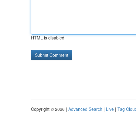
HTML is disabled
Copyright © 2026 |
Advanced Search
|
Live
|
Tag Clou