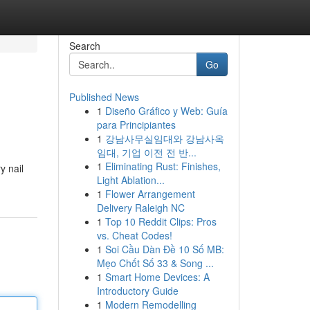
Search
Go
Published News
1
Diseño Gráfico y Web: Guía
para Principiantes
1
강남사무실임대와 강남사옥
임대, 기업 이전 전 반...
1
Eliminating Rust: Finishes,
y nail
Light Ablation...
1
Flower Arrangement
Delivery Raleigh NC
1
Top 10 Reddit Clips: Pros
vs. Cheat Codes!
1
Soi Cầu Dàn Đề 10 Số MB:
Mẹo Chốt Số 33 & Song ...
1
Smart Home Devices: A
Introductory Guide
1
Modern Remodelling