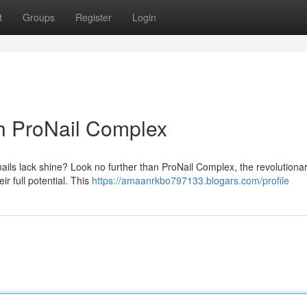
t
Groups
Register
Login
th ProNail Complex
s nails lack shine? Look no further than ProNail Complex, the revolutionar
ir full potential. This
https://amaanrkbo797133.blogars.com/profile