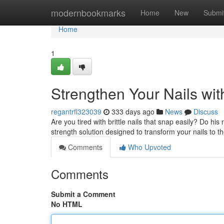
Home
modernbookmarks
Home
New
Submi
Home
1
Strengthen Your Nails wi
regantrfl323039
333 days ago
News
Discuss
Are you tired with brittle nails that snap easily? Do hi
strength solution designed to transform your nails to the
Comments
Who Upvoted
Comments
Submit a Comment
No HTML