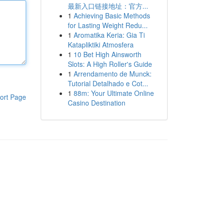
最新入口链接地址：官方...
1
Achieving Basic Methods
for Lasting Weight Redu...
1
Aromatika Keria: Gia Ti
Katapliktiki Atmosfera
1
10 Bet High Ainsworth
Slots: A High Roller's Guide
1
Arrendamento de Munck:
Tutorial Detalhado e Cot...
1
88m: Your Ultimate Online
ort Page
Casino Destination