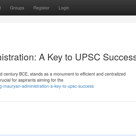
t
Groups
Register
Login
istration: A Key to UPSC Succes
d century BCE, stands as a monument to efficient and centralized
ucial for aspirants aiming for the
g-mauryan-administration-a-key-to-upsc-success