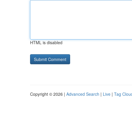
HTML is disabled
Copyright © 2026 |
Advanced Search
|
Live
|
Tag Clou