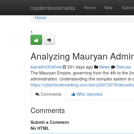
Home
modernbookmarks
Home
New
Submi
Home
1
Analyzing Mauryan Admin
kianaiimi334044
331 days ago
News
Discuss
The Mauryan Empire, governing from the 4th to the 2n
administration. Understanding this complex system is cr
https://cyberbookmarking.com/story20072079/decodin
Comments
Who Upvoted
Comments
Submit a Comment
No HTML