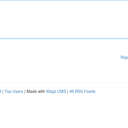
Rep
d
|
Top Users
| Made with
Kliqqi CMS
|
All RSS Feeds