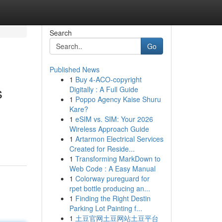
Search
Go
Published News
1
Buy 4-ACO-copyright
s
Digitally : A Full Guide
1
Poppo Agency Kaise Shuru
Kare?
1
eSIM vs. SIM: Your 2026
Wireless Approach Guide
1
Artarmon Electrical Services
Created for Reside...
1
Transforming MarkDown to
Web Code : A Easy Manual
1
Colorway pureguard for
rpet bottle producing an...
1
Finding the Right Destin
Parking Lot Painting f...
1
土豆官网土豆网站土豆平台