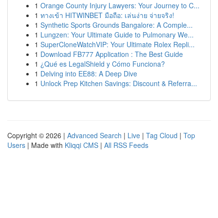
1
Orange County Injury Lawyers: Your Journey to C...
1
ทางเข้า HITWINBET มือถือ: เล่นง่าย จ่ายจริง!
1
Synthetic Sports Grounds Bangalore: A Comple...
1
Lungzen: Your Ultimate Guide to Pulmonary We...
1
SuperCloneWatchVIP: Your Ultimate Rolex Repli...
1
Download FB777 Application : The Best Guide
1
¿Qué es LegalShield y Cómo Funciona?
1
Delving into EE88: A Deep Dive
1
Unlock Prep Kitchen Savings: Discount & Referra...
Copyright © 2026 |
Advanced Search
|
Live
|
Tag Cloud
|
Top
Users
| Made with
Kliqqi CMS
|
All RSS Feeds