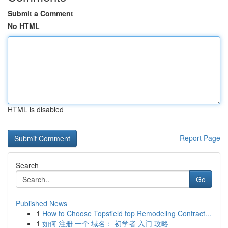
Submit a Comment
No HTML
HTML is disabled
Report Page
Search
Go
Published News
1
How to Choose Topsfield top Remodeling Contract...
1
如何 注册 一个 域名： 初学者 入门 攻略