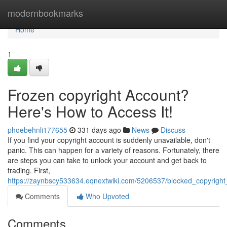
Home
modernbookmarks
Home
1
Frozen copyright Account?
Here's How to Access It!
phoebehnli177655
331 days ago
News
Discuss
If you find your copyright account is suddenly unavailable, don't
panic. This can happen for a variety of reasons. Fortunately, there
are steps you can take to unlock your account and get back to
trading. First,
https://zaynbscy533634.eqnextwiki.com/5206537/blocked_copyrig
Comments
Who Upvoted
Comments