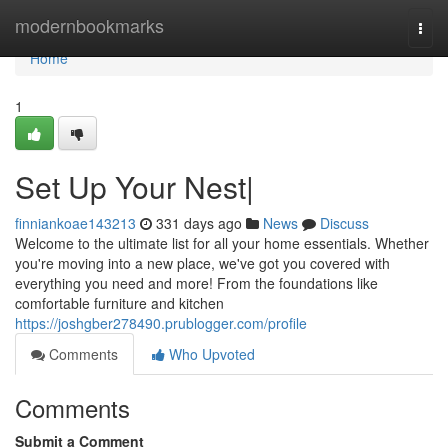
Home
modernbookmarks
Togg
navi
Home
1
Set Up Your Nest|
finniankoae143213
331 days ago
News
Discuss
Welcome to the ultimate list for all your home essentials. Whether
you're moving into a new place, we've got you covered with
everything you need and more! From the foundations like
comfortable furniture and kitchen
https://joshgber278490.prublogger.com/profile
Comments
Who Upvoted
Comments
Submit a Comment