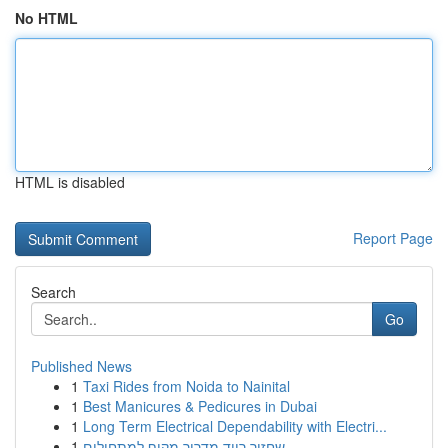
No HTML
HTML is disabled
Report Page
Search
Go
Published News
1
Taxi Rides from Noida to Nainital
1
Best Manicures & Pedicures in Dubai
1
Long Term Electrical Dependability with Electri...
1
שחזור רייד מדריך מקיף למתחילים