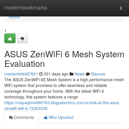
Home
modernbookmarks
Togg
navi
Home
1
ASUS ZenWiFi 6 Mesh System
Evaluation
mariamltvk487821
331 days ago
News
Discuss
The ASUS ZenWiFi 6E Mesh System is a high-performance mesh
WiFi system that promises to offer seamless and reliable
coverage throughout your home. With the latest WiFi 6
technology, this system features a range
https://mayaqhnv696763.bloguetechno.com/a-look-at-the-asus-
zenwifi-wifi-6-72363338
Comments
Who Upvoted