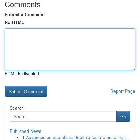
Comments
Submit a Comment
No HTML
HTML is disabled
Report Page
Search
Go
Published News
1
Advanced computational techniques are ushering ...