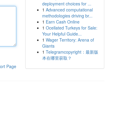
deployment choices for ...
1
Advanced computational
methodologies driving br...
1
Earn Cash Online
1
Ocellated Turkeys for Sale:
Your Helpful Guide...
1
Wager Territory: Arena of
Giants
1
Telegramcopyright：最新版
本在哪里获取？
ort Page