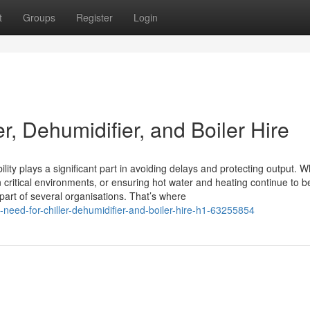
t
Groups
Register
Login
r, Dehumidifier, and Boiler Hire
lity plays a significant part in avoiding delays and protecting output. 
n critical environments, or ensuring hot water and heating continue to b
part of several organisations. That’s where
-need-for-chiller-dehumidifier-and-boiler-hire-h1-63255854