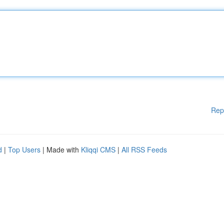
Rep
d
|
Top Users
| Made with
Kliqqi CMS
|
All RSS Feeds