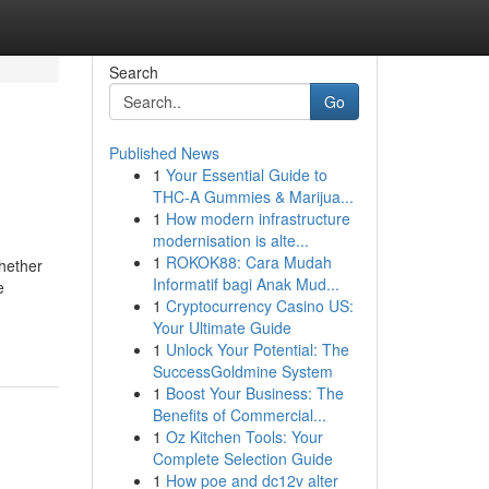
Search
Go
Published News
1
Your Essential Guide to
THC-A Gummies & Marijua...
1
How modern infrastructure
modernisation is alte...
1
ROKOK88: Cara Mudah
Whether
Informatif bagi Anak Mud...
e
1
Cryptocurrency Casino US:
Your Ultimate Guide
1
Unlock Your Potential: The
SuccessGoldmine System
1
Boost Your Business: The
Benefits of Commercial...
1
Oz Kitchen Tools: Your
Complete Selection Guide
1
How poe and dc12v alter