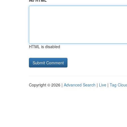
No HTML
HTML is disabled
Copyright © 2026 |
Advanced Search
|
Live
|
Tag Clou