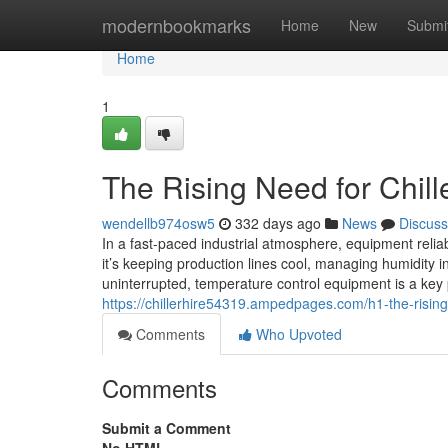
Home
modernbookmarks
Home
New
Submi
Home
1
The Rising Need for Chille
wendellb974osw5
332 days ago
News
Discuss
In a fast-paced industrial atmosphere, equipment reliabi
it’s keeping production lines cool, managing humidity i
uninterrupted, temperature control equipment is a key 
https://chillerhire54319.ampedpages.com/h1-the-rising
Comments
Who Upvoted
Comments
Submit a Comment