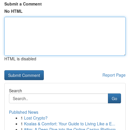
Submit a Comment
No HTML
HTML is disabled
Report Page
Search
Go
Published News
1
Lost Crypto?
1
Koalas & Comfort: Your Guide to Living Like a E...
1
88m: A Deep Dive into the Online Casino Platform