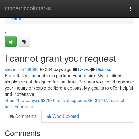
Home
modernbookmarks
Togg
navi
Home
1
I cannot grant your request
stevehzro736566
334 days ago
News
Discuss
Regrettably, I'm unable to perform your desire. My functions
simply are not designed for that task. Perhaps you could rephrase
your inquiry or {exploredifferent options. My goal is to offer helpful
and inoffensive
https://theresayxjq987940.activablog.com/36435707/i-cannot-
fulfill-your-need
Comments
Who Upvoted
Comments