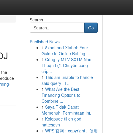
Search
Go
Published News
1
8xbet and Xtabet: Your
DJ
Guide to Online Betting ...
1
Công ty MTV SXTM Nam
Thuận Lợi: Chuyên cung
cấp...
 the
1
This am unable to handle
 produce
said query . I ...
rning-
1
What Are the Best
Financing Options to
Combine ...
1
Saya Tidak Dapat
Memenuhi Permintaan Ini.
1
Kølepude til en god
nattesøvn
1
WPS 官网：copyright、使用