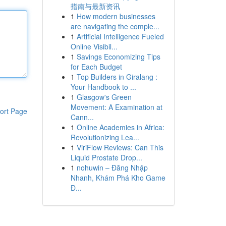
指南与最新资讯
1
How modern businesses
are navigating the comple...
1
Artificial Intelligence Fueled
Online Visibil...
1
Savings Economizing Tips
for Each Budget
1
Top Builders in Giralang :
Your Handbook to ...
1
Glasgow's Green
Movement: A Examination at
ort Page
Cann...
1
Online Academies in Africa:
Revolutionizing Lea...
1
ViriFlow Reviews: Can This
Liquid Prostate Drop...
1
nohuwin – Đăng Nhập
Nhanh, Khám Phá Kho Game
Đ...