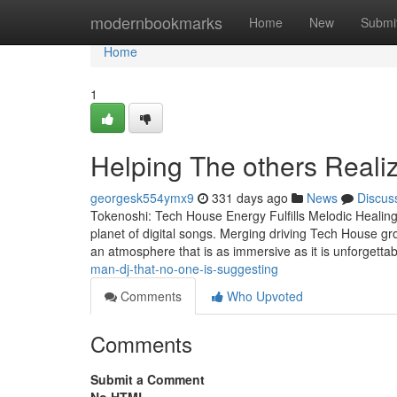
Home
modernbookmarks
Home
New
Submi
Home
1
Helping The others Reali
georgesk554ymx9
331 days ago
News
Discus
Tokenoshi: Tech House Energy Fulfills Melodic Healing
planet of digital songs. Merging driving Tech House gro
an atmosphere that is as immersive as it is unforgetta
man-dj-that-no-one-is-suggesting
Comments
Who Upvoted
Comments
Submit a Comment