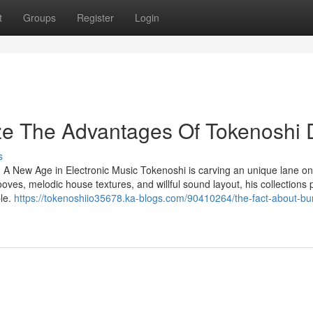
t
Groups
Register
Login
ze The Advantages Of Tokenoshi 
s
 A New Age in Electronic Music Tokenoshi is carving an unique lane on
oves, melodic house textures, and willful sound layout, his collections
ble.
https://tokenoshiio35678.ka-blogs.com/90410264/the-fact-about-bu