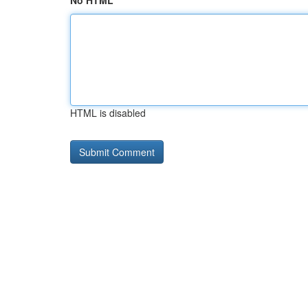
No HTML
HTML is disabled