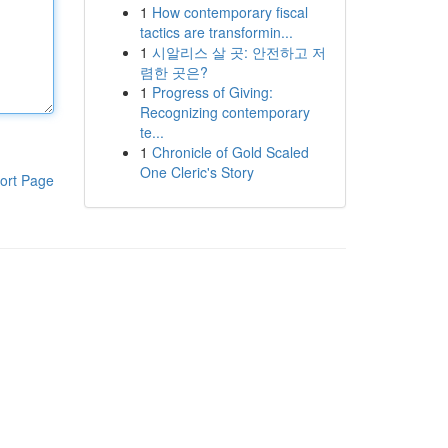
1
How contemporary fiscal
tactics are transformin...
1
시알리스 살 곳: 안전하고 저
렴한 곳은?
1
Progress of Giving:
Recognizing contemporary
te...
1
Chronicle of Gold Scaled
One Cleric's Story
ort Page