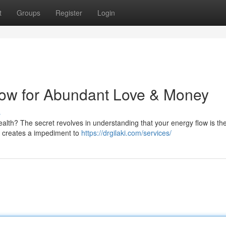
t
Groups
Register
Login
low for Abundant Love & Money
s
wealth? The secret revolves in understanding that your energy flow is th
it creates a impediment to
https://drgilaki.com/services/