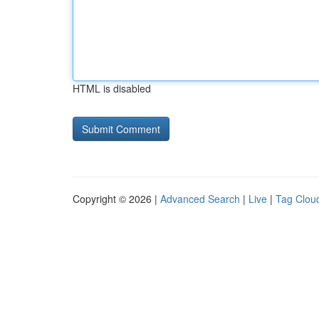
HTML is disabled
Copyright © 2026 |
Advanced Search
|
Live
|
Tag Clou