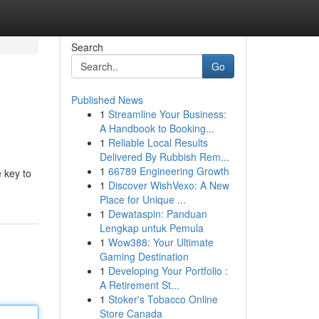
Search
Go
Published News
1
Streamline Your Business:
A Handbook to Booking...
1
Reliable Local Results
Delivered By Rubbish Rem...
1
66789 Engineering Growth
e key to
1
Discover WishVexo: A New
Place for Unique ...
1
Dewataspin: Panduan
Lengkap untuk Pemula
1
Wow388: Your Ultimate
Gaming Destination
1
Developing Your Portfolio :
A Retirement St...
1
Stoker's Tobacco Online
Store Canada