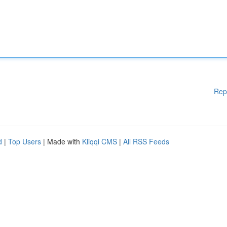
Rep
d
|
Top Users
| Made with
Kliqqi CMS
|
All RSS Feeds