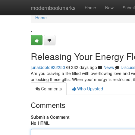
Home
modernbookmarks
Home
New
Submi
Home
1
Releasing Your Energy F
junaidobtq922250
332 days ago
News
Discus
Are you craving a life filled with overflowing love and 
unlocking these gifts. When your energy is restricted, 
Comments
Who Upvoted
Comments
Submit a Comment
No HTML