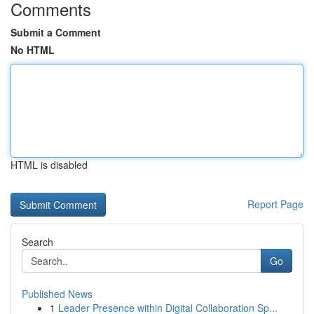
Comments
Submit a Comment
No HTML
HTML is disabled
Report Page
Search
Go
Published News
1
Leader Presence within Digital Collaboration Sp...