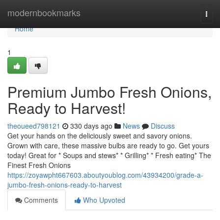
Home
modernbookmarks
Togg
navi
Home
1
Premium Jumbo Fresh Onions,
Ready to Harvest!
theoueed798121
330 days ago
News
Discuss
Get your hands on the deliciously sweet and savory onions.
Grown with care, these massive bulbs are ready to go. Get yours
today! Great for * Soups and stews* * Grilling* * Fresh eating* The
Finest Fresh Onions
https://zoyawpht667603.aboutyoublog.com/43934200/grade-a-
jumbo-fresh-onions-ready-to-harvest
Comments
Who Upvoted