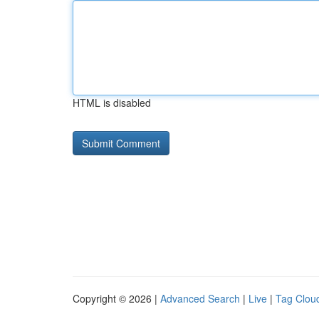
HTML is disabled
Copyright © 2026 |
Advanced Search
|
Live
|
Tag Clou