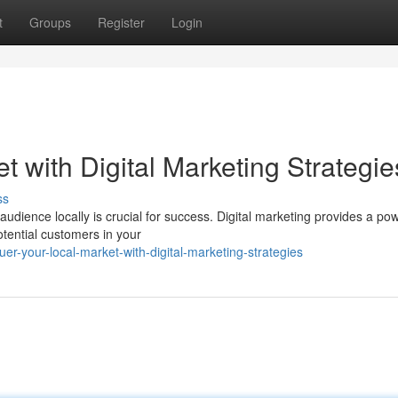
t
Groups
Register
Login
 with Digital Marketing Strategie
ss
audience locally is crucial for success. Digital marketing provides a pow
otential customers in your
r-your-local-market-with-digital-marketing-strategies