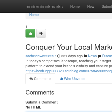
Home
modernbookmarks
Home
New
Submi
Home
1
Conquer Your Local Market
sachineewn528297
331 days ago
News
Discu
In today's competitive landscape, reaching your target 
platform to extend your brand's visibility and capture p
https://heidiuqqe003320.actoblog.com/37584593/conque
Comments
Who Upvoted
Comments
Submit a Comment
No HTML