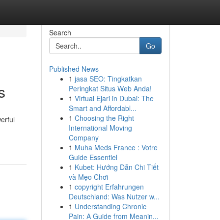
Search
Go
Published News
1
jasa SEO: Tingkatkan
s
Peringkat Situs Web Anda!
1
Virtual Ejari in Dubai: The
Smart and Affordabl...
1
Choosing the Right
erful
International Moving
Company
1
Muha Meds France : Votre
Guide Essentiel
1
Kubet: Hướng Dẫn Chi Tiết
và Mẹo Chơi
1
copyright Erfahrungen
Deutschland: Was Nutzer w...
1
Understanding Chronic
Pain: A Guide from Meanin...