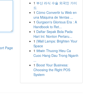
1
부산 라식 수술 외국인 가이
드
1
Cómo Convertir tu Web en
una Máquina de Ventas ...
1
Gurgaon's Glorious Era : A
Handbook to Ret...
1
Daftar Sepak Bola Pada
Hari Ini: Nonton Pertaru...
1
{Wall Lamps: Brighten Your
Space
ort Page
1
98win Thuong Hieu Ca
Cuoc Hang Dau Trong Nganh
...
1
Boost Your Business:
Choosing the Right POS
System