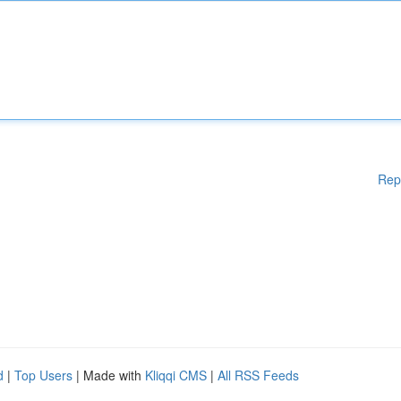
Rep
d
|
Top Users
| Made with
Kliqqi CMS
|
All RSS Feeds