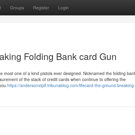
t
Groups
Register
Login
aking Folding Bank card Gun
he most one of a kind pistols ever designed. Nicknamed the folding ban
surement of the stack of credit cards when continue to offering the
 you
https://andersonxtplf.tribunablog.com/lifecard-the-ground-breaking-