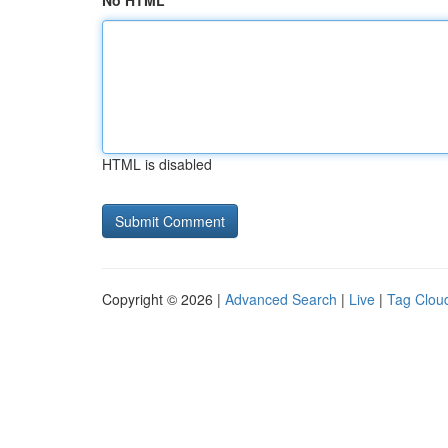
No HTML
HTML is disabled
Copyright © 2026 |
Advanced Search
|
Live
|
Tag Clou