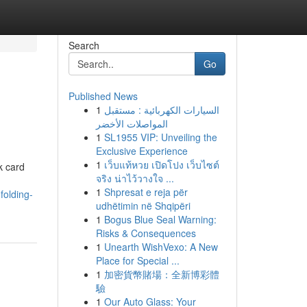
Search
Go
Published News
1
السيارات الكهربائية : مستقبل
المواصلات الأخضر
1
SL1955 VIP: Unveiling the
Exclusive Experience
1
เว็บแท้หวย เปิดโปง เว็บไซต์
k card
จริง น่าไว้วางใจ ...
1
Shpresat e reja për
folding-
udhëtimin në Shqipëri
1
Bogus Blue Seal Warning:
Risks & Consequences
1
Unearth WishVexo: A New
Place for Special ...
1
加密貨幣賭場：全新博彩體
驗
1
Our Auto Glass: Your