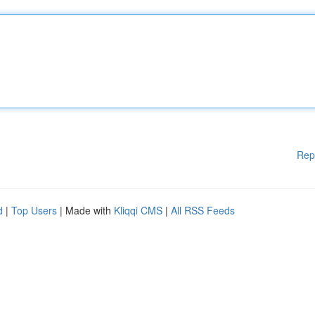
Rep
d
|
Top Users
| Made with
Kliqqi CMS
|
All RSS Feeds