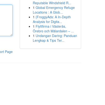
Reputable Windshield R...
1
Global Emergency Refuge
Locations : A Glob...
1
{FroggyAds: A In-Depth
Analysis for Digita...
1
Flyttfirma i Västerås,
Örebro och Mälardalen – ...
1
Undangan Daring: Panduan
Lengkap & Tips Ter...
ort Page