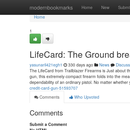
Home
modernbookmarks
Home
New
Submi
Home
1
LifeCard: The Ground bre
yasunaril421egh1
330 days ago
News
Discuss
The LifeCard from Trailblazer Firearms is Just about t
gun, this extremely-compact firearm folds into the mea
dependability of an ordinary pistol. No matter whether
credit-card-gun-51593707
Comments
Who Upvoted
Comments
Submit a Comment