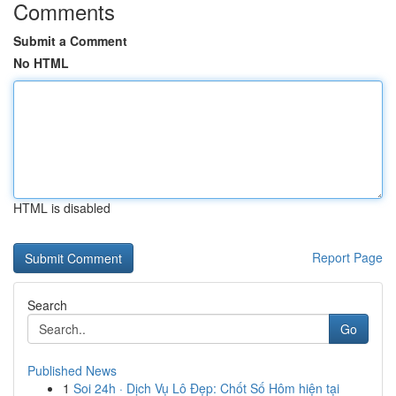
Comments
Submit a Comment
No HTML
HTML is disabled
Report Page
Search
Go
Published News
1
Soi 24h · Dịch Vụ Lô Đẹp: Chốt Số Hôm hiện tại