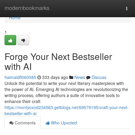
Home
modernbookmarks
Togg
navi
Home
1
Forge Your Next Bestseller
with AI
haimaidfl060085
333 days ago
News
Discuss
Unlock the potential to write your next literary masterpiece with
the power of AI. Emerging AI technologies are revolutionizing the
writing process, offering authors a suite of innovative tools to
enhance their craft
https://montyoxod234563.getblogs.net/69579195/craft-your-next-
bestseller-with-ai
Comments
Who Upvoted