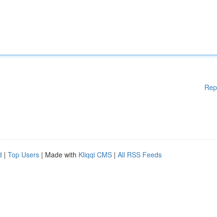
Rep
d
|
Top Users
| Made with
Kliqqi CMS
|
All RSS Feeds