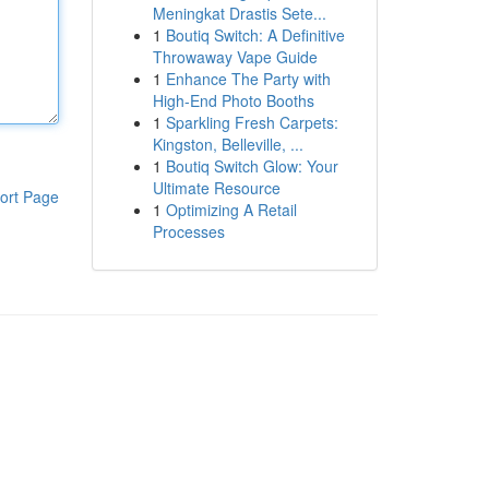
Meningkat Drastis Sete...
1
Boutiq Switch: A Definitive
Throwaway Vape Guide
1
Enhance The Party with
High-End Photo Booths
1
Sparkling Fresh Carpets:
Kingston, Belleville, ...
1
Boutiq Switch Glow: Your
Ultimate Resource
ort Page
1
Optimizing A Retail
Processes