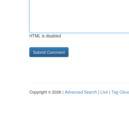
HTML is disabled
Copyright © 2026 |
Advanced Search
|
Live
|
Tag Clou