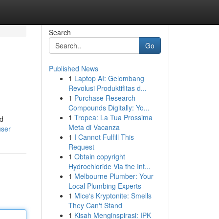
Search
Go
Published News
1
Laptop AI: Gelombang
Revolusi Produktifitas d...
1
Purchase Research
Compounds Digitally: Yo...
1
Tropea: La Tua Prossima
nd
Meta di Vacanza
user
1
I Cannot Fulfill This
Request
1
Obtain copyright
Hydrochloride Via the Int...
1
Melbourne Plumber: Your
Local Plumbing Experts
1
Mice's Kryptonite: Smells
They Can't Stand
1
Kisah Menginspirasi: IPK