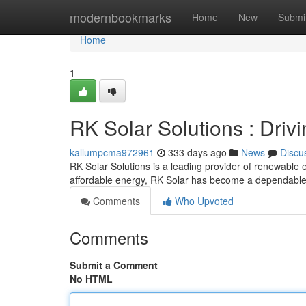
Home
modernbookmarks
Home
New
Submi
Home
1
RK Solar Solutions : Driv
kallumpcma972961
333 days ago
News
Discu
RK Solar Solutions is a leading provider of renewable 
affordable energy, RK Solar has become a dependable 
Comments
Who Upvoted
Comments
Submit a Comment
No HTML