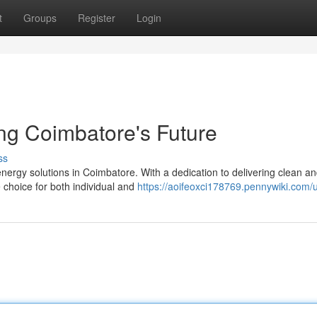
t
Groups
Register
Login
ing Coimbatore's Future
ss
energy solutions in Coimbatore. With a dedication to delivering clean a
choice for both individual and
https://aoifeoxci178769.pennywiki.com/