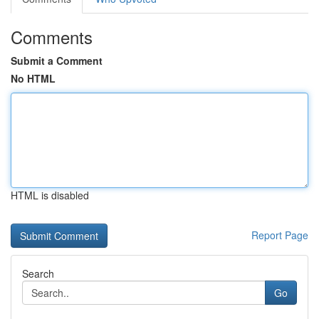
Comments
Submit a Comment
No HTML
HTML is disabled
Report Page
Search
Go