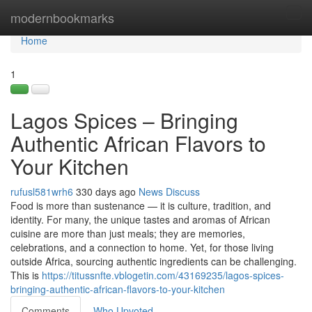
Home
modernbookmarks
Tog
navi
Home
1
Lagos Spices – Bringing
Authentic African Flavors to
Your Kitchen
rufusl581wrh6
330 days ago
News
Discuss
Food is more than sustenance — it is culture, tradition, and
identity. For many, the unique tastes and aromas of African
cuisine are more than just meals; they are memories,
celebrations, and a connection to home. Yet, for those living
outside Africa, sourcing authentic ingredients can be challenging.
This is
https://titussnfte.vblogetin.com/43169235/lagos-spices-
bringing-authentic-african-flavors-to-your-kitchen
Comments
Who Upvoted