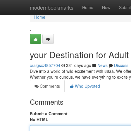
Home
modernbookmarks
Home
New
Submi
Home
1
your Destination for Adult
craigsxzt857704
331 days ago
News
Discuss
Dive into a world of wild excitement with 88aa. We offe
Whether you're curious, we have everything to excite y
Comments
Who Upvoted
Comments
Submit a Comment
No HTML