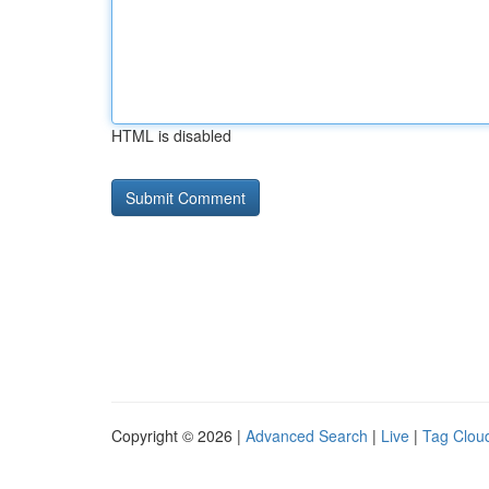
HTML is disabled
Copyright © 2026 |
Advanced Search
|
Live
|
Tag Clou