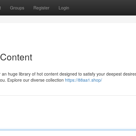
t
Groups
Register
Login
 Content
r an huge library of hot content designed to satisfy your deepest desire
ou. Explore our diverse collection
https://88aa1.shop/