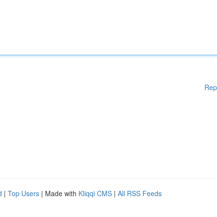
Rep
d
|
Top Users
| Made with
Kliqqi CMS
|
All RSS Feeds