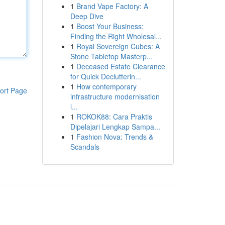
1
Brand Vape Factory: A
Deep Dive
1
Boost Your Business:
Finding the Right Wholesal...
1
Royal Sovereign Cubes: A
Stone Tabletop Masterp...
1
Deceased Estate Clearance
for Quick Declutterin...
1
How contemporary
ort Page
infrastructure modernisation
i...
1
ROKOK88: Cara Praktis
Dipelajari Lengkap Sampa...
1
Fashion Nova: Trends &
Scandals