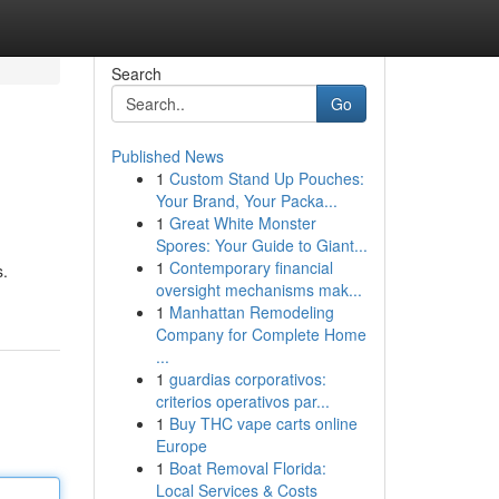
Search
Go
Published News
1
Custom Stand Up Pouches:
Your Brand, Your Packa...
1
Great White Monster
Spores: Your Guide to Giant...
1
Contemporary financial
s.
oversight mechanisms mak...
1
Manhattan Remodeling
Company for Complete Home
...
1
guardias corporativos:
criterios operativos par...
1
Buy THC vape carts online
Europe
1
Boat Removal Florida:
Local Services & Costs