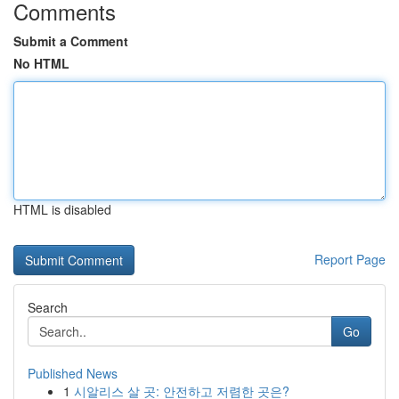
Comments
Submit a Comment
No HTML
HTML is disabled
Report Page
Search
Go
Published News
1
시알리스 살 곳: 안전하고 저렴한 곳은?