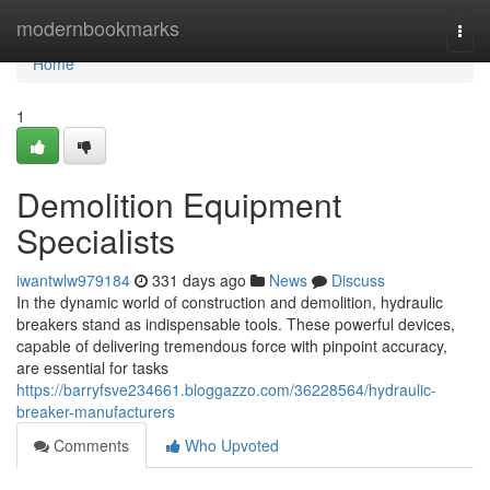
Home
modernbookmarks
Togg
navi
Home
1
Demolition Equipment
Specialists
iwantwlw979184
331 days ago
News
Discuss
In the dynamic world of construction and demolition, hydraulic
breakers stand as indispensable tools. These powerful devices,
capable of delivering tremendous force with pinpoint accuracy,
are essential for tasks
https://barryfsve234661.bloggazzo.com/36228564/hydraulic-
breaker-manufacturers
Comments
Who Upvoted