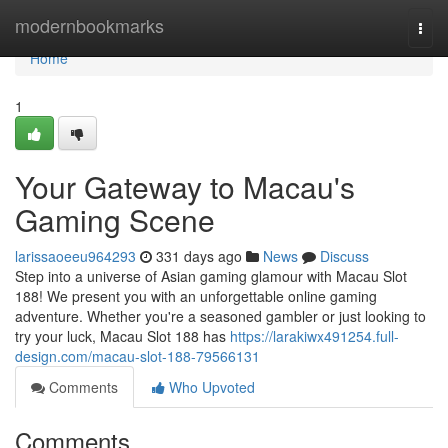
Home
modernbookmarks
Togg
navi
Home
1
Your Gateway to Macau's
Gaming Scene
larissaoeeu964293
331 days ago
News
Discuss
Step into a universe of Asian gaming glamour with Macau Slot
188! We present you with an unforgettable online gaming
adventure. Whether you're a seasoned gambler or just looking to
try your luck, Macau Slot 188 has
https://larakiwx491254.full-
design.com/macau-slot-188-79566131
Comments
Who Upvoted
Comments