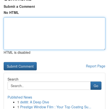
Submit a Comment
No HTML
HTML is disabled
Report Page
Search
Go
Published News
1
de88: A Deep Dive
1
Prestige Window Film : Your Top Coating Su...