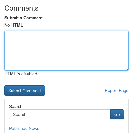
Comments
Submit a Comment
No HTML
HTML is disabled
Report Page
Search
Go
Published News