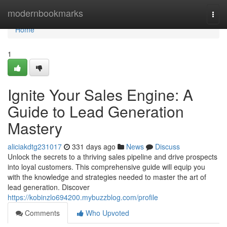
Home
modernbookmarks
Togg
navi
Home
1
Ignite Your Sales Engine: A
Guide to Lead Generation
Mastery
aliciakdtg231017
331 days ago
News
Discuss
Unlock the secrets to a thriving sales pipeline and drive prospects
into loyal customers. This comprehensive guide will equip you
with the knowledge and strategies needed to master the art of
lead generation. Discover
https://kobinzlo694200.mybuzzblog.com/profile
Comments
Who Upvoted