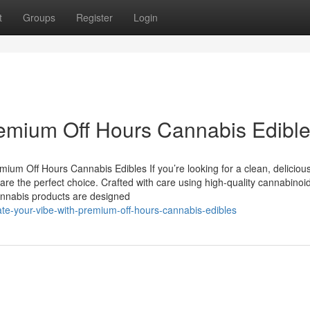
t
Groups
Register
Login
remium Off Hours Cannabis Edibl
um Off Hours Cannabis Edibles If you’re looking for a clean, deliciou
e the perfect choice. Crafted with care using high-quality cannabinoi
 cannabis products are designed
te-your-vibe-with-premium-off-hours-cannabis-edibles