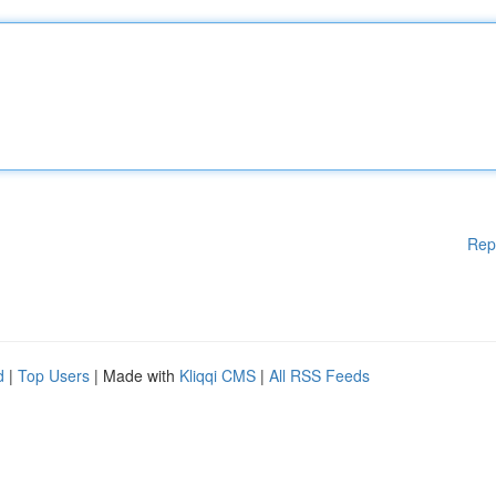
Rep
d
|
Top Users
| Made with
Kliqqi CMS
|
All RSS Feeds