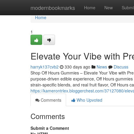
Home
modernbookmarks
Home
New
Submi
Home
1
Elevate Your Vibe with P
harryk137cvb2
330 days ago
News
Discuss
Shop Off Hours Gummies – Elevate Your Vibe with Premi
purpose-driven edible experience, Off Hours gummies ar
strain-specific blends, and real fruit flavor, Off Hours
https://kamerontrlex.bloggerchest.com/37127080/eleva
Comments
Who Upvoted
Comments
Submit a Comment