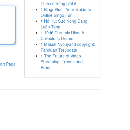
Tình cơ trúng giải đ...
1
BingoPlus : Your Guide to
Online Bingo Fun
1
Nổ Hũ: Sức Nóng Đang
Luôn Tăng
1
10d6 Ceramic Dice: A
Collector's Dream
1
Masuk Nyonya4d copyright:
Panduan Terupdate
1
The Future of Video
Streaming: Trends and
ort Page
Predi...