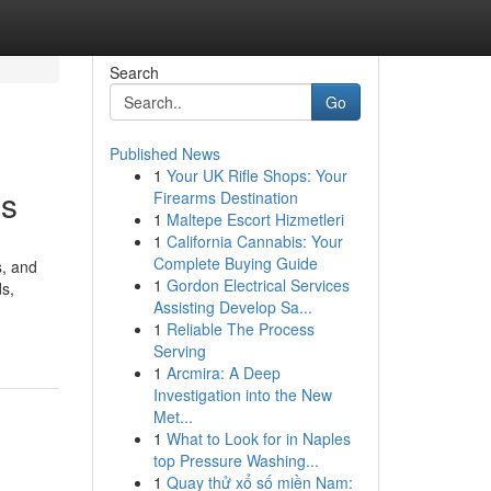
Search
Go
Published News
1
Your UK Rifle Shops: Your
es
Firearms Destination
1
Maltepe Escort Hizmetleri
1
California Cannabis: Your
Complete Buying Guide
s, and
1
Gordon Electrical Services
ds,
Assisting Develop Sa...
1
Reliable The Process
Serving
1
Arcmira: A Deep
Investigation into the New
Met...
1
What to Look for in Naples
top Pressure Washing...
1
Quay thử xổ số miền Nam: