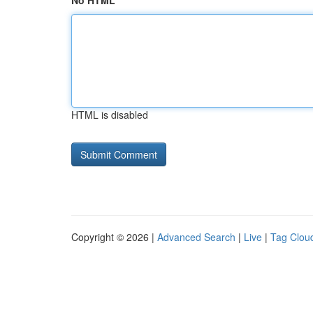
No HTML
HTML is disabled
Copyright © 2026 |
Advanced Search
|
Live
|
Tag Clou