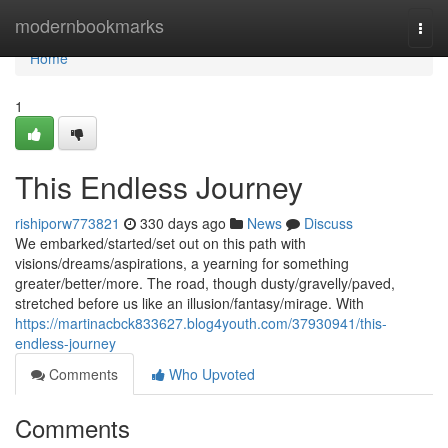
Home
modernbookmarks
Togg
navi
Home
1
This Endless Journey
rishiporw773821
330 days ago
News
Discuss
We embarked/started/set out on this path with
visions/dreams/aspirations, a yearning for something
greater/better/more. The road, though dusty/gravelly/paved,
stretched before us like an illusion/fantasy/mirage. With
https://martinacbck833627.blog4youth.com/37930941/this-
endless-journey
Comments
Who Upvoted
Comments