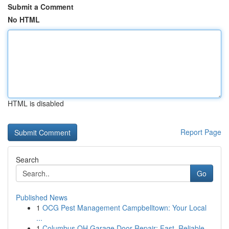
Submit a Comment
No HTML
HTML is disabled
Report Page
Search
Go
Published News
1
OCG Pest Management Campbelltown: Your Local
...
1
Columbus OH Garage Door Repair: Fast, Reliable ...