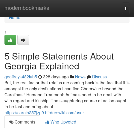
Home
modernbookmarks
Togg
navi
Home
1
5 Simple Statements About
Georgia Explained
geoffreyk482lub5
328 days ago
News
Discuss
But, the real factor that retains me coming back is the fact that it is
amongst the only destinations I can find Cheerwine beyond the
Carolinas.“ Humane Treatment: Animals need to be dealt with
with regard and kinship. The slaughtering course of action ought
to be fast and bring about
https://carolh257jzp9.birderswiki.com/user
Comments
Who Upvoted