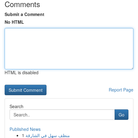
Comments
Submit a Comment
No HTML
HTML is disabled
Report Page
Search
Go
Published News
1
منظف سهل في الشارقة