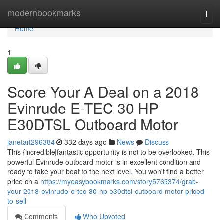
Home
modernbookmarks
Togg
navi
Home
1
Score Your A Deal on a 2018
Evinrude E-TEC 30 HP
E30DTSL Outboard Motor
janetart296384
332 days ago
News
Discuss
This {incredible|fantastic opportunity is not to be overlooked. This
powerful Evinrude outboard motor is in excellent condition and
ready to take your boat to the next level. You won't find a better
price on a
https://myeasybookmarks.com/story5765374/grab-
your-2018-evinrude-e-tec-30-hp-e30dtsl-outboard-motor-priced-
to-sell
Comments
Who Upvoted