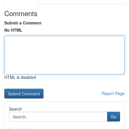
Comments
Submit a Comment
No HTML
HTML is disabled
Report Page
Search
Go