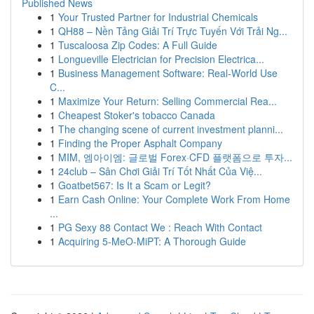
Published News
1
Your Trusted Partner for Industrial Chemicals
1
QH88 – Nền Tảng Giải Trí Trực Tuyến Với Trải Ng...
1
Tuscaloosa Zip Codes: A Full Guide
1
Longueville Electrician for Precision Electrica...
1
Business Management Software: Real-World Use
C...
1
Maximize Your Return: Selling Commercial Rea...
1
Cheapest Stoker's tobacco Canada
1
The changing scene of current investment planni...
1
Finding the Proper Asphalt Company
1
MIM, 엠아이엠: 글로벌 Forex·CFD 플랫폼으로 투자...
1
24club – Sân Chơi Giải Trí Tốt Nhất Của Việ...
1
Goatbet567: Is It a Scam or Legit?
1
Earn Cash Online: Your Complete Work From Home
...
1
PG Sexy 88 Contact We : Reach With Contact
1
Acquiring 5-MeO-MiPT: A Thorough Guide