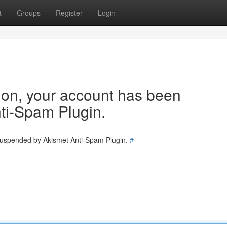
t
Groups
Register
Login
tion, your account has been
ti-Spam Plugin.
 suspended by Akismet Anti-Spam Plugin.
#