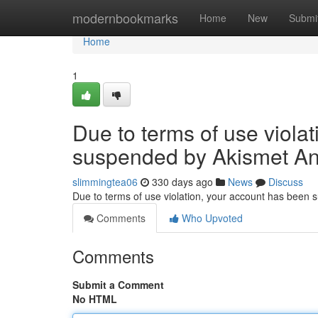
Home
modernbookmarks
Home
New
Submi
Home
1
Due to terms of use viola
suspended by Akismet An
slimmingtea06
330 days ago
News
Discuss
Due to terms of use violation, your account has been
Comments
Who Upvoted
Comments
Submit a Comment
No HTML