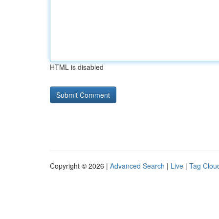
HTML is disabled
Copyright © 2026 |
Advanced Search
|
Live
|
Tag Clou