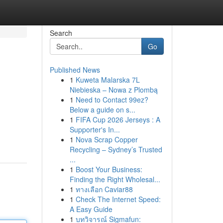
Search
Go
Published News
1
Kuweta Malarska 7L
Niebieska – Nowa z Plombą
1
Need to Contact 99ez?
Below a guide on s...
1
FIFA Cup 2026 Jerseys : A
Supporter's In...
1
Nova Scrap Copper
Recycling – Sydney’s Trusted
...
1
Boost Your Business:
Finding the Right Wholesal...
1
ทางเลือก Caviar88
1
Check The Internet Speed:
A Easy Guide
1
บทวิจารณ์ Sigmafun: