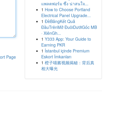
แพลตฟอร์ม ซึ่ง น่าสนใจ...
1
How to Choose Portland
Electrical Panel Upgrade...
1
ĐềBảngKết Quả
ĐầuTrênMở ĐuôiDướiGốc MB
· XiênGh...
1
Y333 App: Your Guide to
Earning PKR
1
İstanbul içinde Premium
Eskort İmkanları
ort Page
1
橙子喵酱视频揭秘：背后真
相大曝光