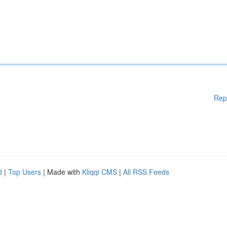
Rep
d
|
Top Users
| Made with
Kliqqi CMS
|
All RSS Feeds