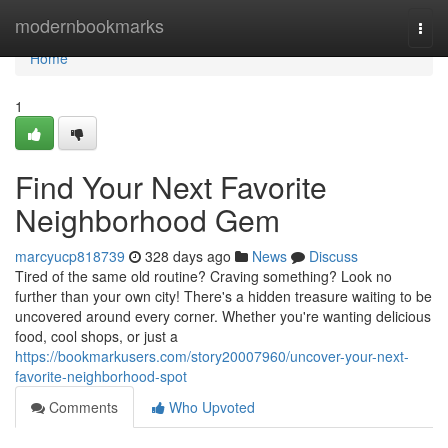
Home
modernbookmarks
Togg
navi
Home
1
Find Your Next Favorite
Neighborhood Gem
marcyucp818739
328 days ago
News
Discuss
Tired of the same old routine? Craving something? Look no
further than your own city! There's a hidden treasure waiting to be
uncovered around every corner. Whether you're wanting delicious
food, cool shops, or just a
https://bookmarkusers.com/story20007960/uncover-your-next-
favorite-neighborhood-spot
Comments
Who Upvoted