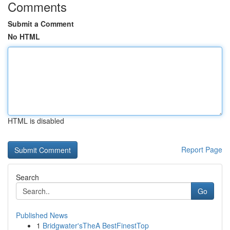
Comments
Submit a Comment
No HTML
HTML is disabled
Report Page
Search
Go
Published News
1
Bridgwater'sTheA BestFinestTop