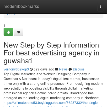
Home
modernbookmarks
Togg
navi
Home
1
New Step by Step Information
For best advertising agency in
guwahati
vernony852kop3
329 days ago
News
Discuss
Top Digital Marketing and Website Designing Company in
Guwahati & Northeast In today’s digital-first market, businesses
thrive only with a strong online presence. From designing modern
web solutions to boosting visibility through digital marketing,
professional agencies define brand growth. Brandingoo has
emerged as the leading digital marketing company in Northeast,
https://ultimatezone53.boyblogguide.com/36237332/the-single-