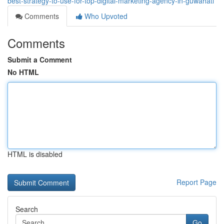
best-strategy-to-use-for-top-digital-marketing-agency-in-guwahati
Comments
Who Upvoted
Comments
Submit a Comment
No HTML
HTML is disabled
Report Page
Search
Go