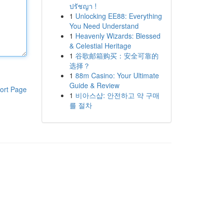
ปรัชญา !
1
Unlocking EE88: Everything
You Need Understand
1
Heavenly Wizards: Blessed
& Celestial Heritage
1
谷歌邮箱购买：安全可靠的
选择？
1
88m Casino: Your Ultimate
Guide & Review
ort Page
1
비아스샵: 안전하고 약 구매
를 절차