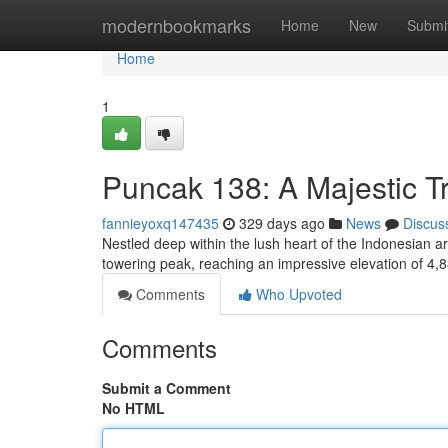
Home
modernbookmarks
Home
New
Submi
Home
1
Puncak 138: A Majestic T
fannieyoxq147435
329 days ago
News
Discus
Nestled deep within the lush heart of the Indonesian a
towering peak, reaching an impressive elevation of 4,
Comments
Who Upvoted
Comments
Submit a Comment
No HTML