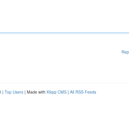
Rep
d
|
Top Users
| Made with
Kliqqi CMS
|
All RSS Feeds