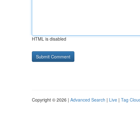
HTML is disabled
Copyright © 2026 |
Advanced Search
|
Live
|
Tag Clou