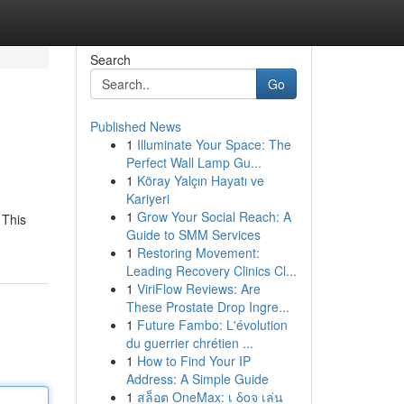
Search
Go
Published News
1
Illuminate Your Space: The
Perfect Wall Lamp Gu...
1
Köray Yalçın Hayatı ve
Kariyeri
1
Grow Your Social Reach: A
 This
Guide to SMM Services
1
Restoring Movement:
Leading Recovery Clinics Cl...
1
ViriFlow Reviews: Are
These Prostate Drop Ingre...
1
Future Fambo: L'évolution
du guerrier chrétien ...
1
How to Find Your IP
Address: A Simple Guide
1
สล็อต OneMax: เ δοจ เล่น