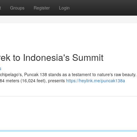
t
Groups
Register
Login
rek to Indonesia's Summit
s
rchipelago's, Puncak 138 stands as a testament to nature's raw beauty.
884 meters (16,024 feet), presents
https://heylink.me/puncak138a