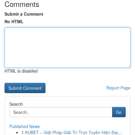
Comments
Submit a Comment
No HTML
HTML is disabled
Report Page
Search
Go
Published News
1
KUBET – Giải Pháp Giải Trí Trực Tuyến Hiện Đại,...