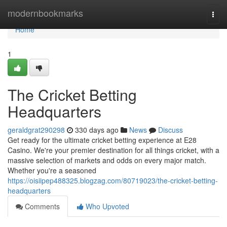
Home
modernbookmarks
Togg
navi
Home
1
The Cricket Betting
Headquarters
geraldgrat290298
330 days ago
News
Discuss
Get ready for the ultimate cricket betting experience at E28
Casino. We're your premier destination for all things cricket, with a
massive selection of markets and odds on every major match.
Whether you're a seasoned
https://oisiipep488325.blogzag.com/80719023/the-cricket-betting-
headquarters
Comments
Who Upvoted