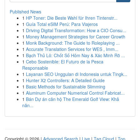
Published News
1
HP Toner: Die Beste Wahl für Ihren Tintenstr...
1
Guía Total eSIM Perú: Para Viajeros
1
Driving Digital Transformation: How a CIO Consu...
1
Money Management Strategies for Career Growth
1
Monk Background: The Guide to Roleplaying ...
1
Accurate Translation Services for WES , Imm...
1
Bạch Thủ Lô: Chốt Số Hôm Nay & Xác Minh Rõ ...
1
Cebo Sostenible: El Futuro de la Pesca
Responsable
1
Layanan SEO Unggulan di Indonesia untuk Tingk...
1
Hunter X2 Controllers: A Detailed Guide
1
Basic Methods for Sustainable Slimming
1
Aluminum Computer Numerical Control Fabricat...
1
Bán Dự án căn hộ The Emerald Golf View: Khả
năn...
Copyright © 2026 |
Advanced Search
|
Live
|
Tag Cloud
|
Top