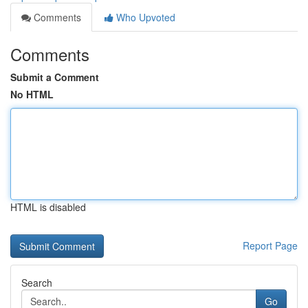
Comments
Who Upvoted
Comments
Submit a Comment
No HTML
HTML is disabled
Report Page
Search
Go