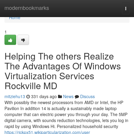
Home
modernbookmarks
Togg
navi
Home
1
Helping The others Realize
The Advantages Of Windows
Virtualization Services
Rockville MD
mitziehu13
331 days ago
News
Discuss
With possibly the newest processors from AMD or Intel, the HP
Pavilion In addition 14 is actually a sustainably made laptop
computer that can electric power you through your day. The 5MP
digital camera, with sounds reduction technologies, lets you log in
rapid by using Windows Hi. Personalized household security
https://rickpx51.wikiparticularization.com/user