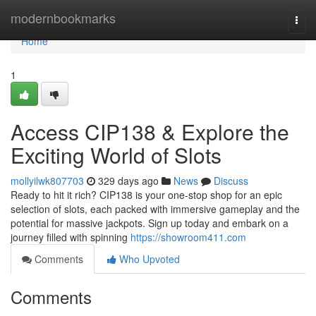
Home
modernbookmarks
Togg
navi
Home
1
Access CIP138 & Explore the
Exciting World of Slots
mollyilwk807703
329 days ago
News
Discuss
Ready to hit it rich? CIP138 is your one-stop shop for an epic
selection of slots, each packed with immersive gameplay and the
potential for massive jackpots. Sign up today and embark on a
journey filled with spinning
https://showroom411.com
Comments
Who Upvoted
Comments