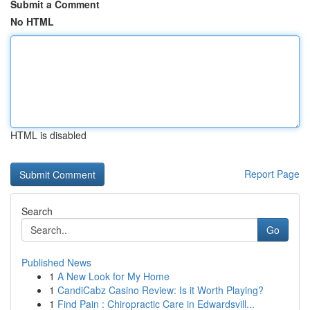
Submit a Comment
No HTML
HTML is disabled
Report Page
Search
Go
Published News
1
A New Look for My Home
1
CandiCabz Casino Review: Is it Worth Playing?
1
Find Pain : Chiropractic Care in Edwardsvill...