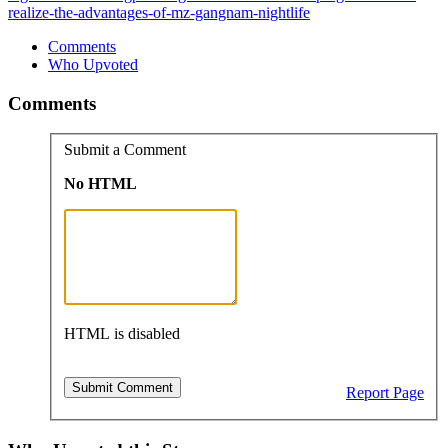
realize-the-advantages-of-mz-gangnam-nightlife
Comments
Who Upvoted
Comments
Submit a Comment
No HTML
HTML is disabled
Report Page