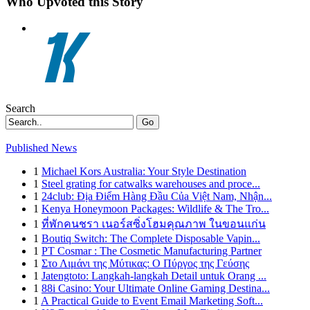
Who Upvoted this Story
Search
Go
Published News
1
Michael Kors Australia: Your Style Destination
1
Steel grating for catwalks warehouses and proce...
1
24club: Địa Điểm Hàng Đầu Của Việt Nam, Nhận...
1
Kenya Honeymoon Packages: Wildlife & The Tro...
1
ที่พักคนชรา เนอร์สซิ่งโฮมคุณภาพ ในขอนแก่น
1
Boutiq Switch: The Complete Disposable Vapin...
1
PT Cosmar : The Cosmetic Manufacturing Partner
1
Στο Λιμάνι της Μύτικας: Ο Πύργος της Γεύσης
1
Jatengtoto: Langkah-langkah Detail untuk Orang ...
1
88i Casino: Your Ultimate Online Gaming Destina...
1
A Practical Guide to Event Email Marketing Soft...