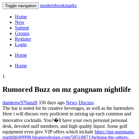
modernbookmarks
Toggle navigation
Home
New
Submit
Groups
Register
Login
Home
Home
1
Rumored Buzz on mz gangnam nightlife
damienw976anz8
330 days ago
News
Discuss
The bar is noted for its creative beverages, as well as the bartenders
Here i will discuss very proficient in mixing up each common and
innovative cocktails. You?�ll have your own personal personal
desk, devoted staff members, and high quality liquor. Some golf
equipment even give VIP offers which include
https://mz-gangnam-
nightlife89998.blogprodesign.com/58518871/helping-the-others-