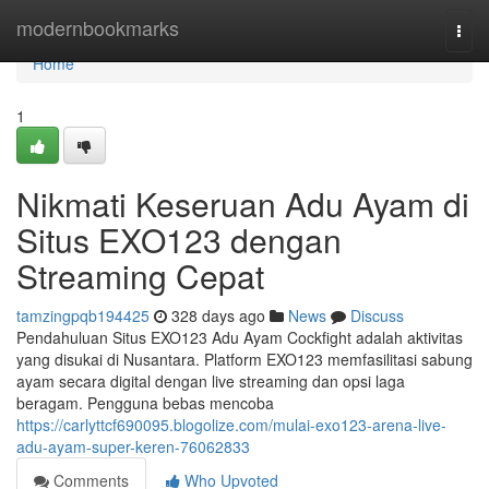
Home
modernbookmarks
Togg
navi
Home
1
Nikmati Keseruan Adu Ayam di
Situs EXO123 dengan
Streaming Cepat
tamzingpqb194425
328 days ago
News
Discuss
Pendahuluan Situs EXO123 Adu Ayam Cockfight adalah aktivitas
yang disukai di Nusantara. Platform EXO123 memfasilitasi sabung
ayam secara digital dengan live streaming dan opsi laga
beragam. Pengguna bebas mencoba
https://carlyttcf690095.blogolize.com/mulai-exo123-arena-live-
adu-ayam-super-keren-76062833
Comments
Who Upvoted