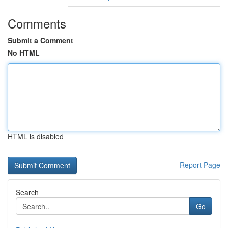
Comments
Submit a Comment
No HTML
HTML is disabled
Report Page
Search
Go