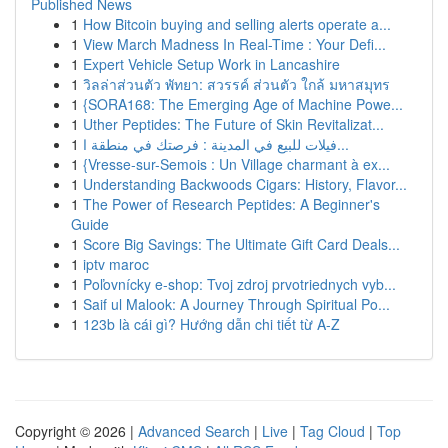
Published News
1
How Bitcoin buying and selling alerts operate a...
1
View March Madness In Real-Time : Your Defi...
1
Expert Vehicle Setup Work in Lancashire
1
วิลล่าส่วนตัว พัทยา: สวรรค์ ส่วนตัว ใกล้ มหาสมุทร
1
{SORA168: The Emerging Age of Machine Powe...
1
Uther Peptides: The Future of Skin Revitalizat...
1
فيلات للبيع في المدينة : فرصتك في منطقة ا...
1
{Vresse-sur-Semois : Un Village charmant à ex...
1
Understanding Backwoods Cigars: History, Flavor...
1
The Power of Research Peptides: A Beginner's
Guide
1
Score Big Savings: The Ultimate Gift Card Deals...
1
iptv maroc
1
Poľovnícky e-shop: Tvoj zdroj prvotriednych vyb...
1
Saif ul Malook: A Journey Through Spiritual Po...
1
123b là cái gì? Hướng dẫn chi tiết từ A-Z
Copyright © 2026 |
Advanced Search
|
Live
|
Tag Cloud
|
Top