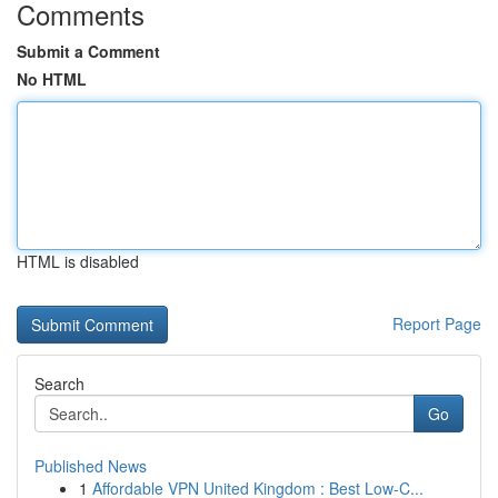
Comments
Submit a Comment
No HTML
HTML is disabled
Report Page
Search
Go
Published News
1
Affordable VPN United Kingdom : Best Low-C...