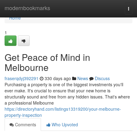
Home
modernbookmarks
Togg
navi
Home
1
Get Peace of Mind in
Melbourne
fraserqdyj392291
330 days ago
News
Discuss
Purchasing a property is one of the biggest investments you'll
ever make. It's crucial to ensure that your new home is
structurally sound and free from any hidden issues. That's where
a professional Melbourne
https://directoryhand.com/listings13319200/your-melbourne-
property-inspection
Comments
Who Upvoted