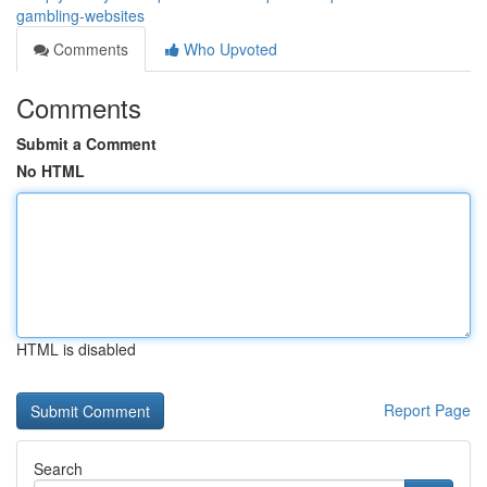
gambling-websites
Comments
Who Upvoted
Comments
Submit a Comment
No HTML
HTML is disabled
Report Page
Search