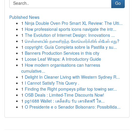
Go
Published News
1
Ninja Double Oven Pro Smart XL Review: The Ulti...
1
How professional sports icons navigate the intr...
1
The Evolution of Internet Design: Innovations ...
1
சென்னையில் தலைசிறந்த கோவொர்க்கிங் ஸ்பேஸ் எது?
1
copyright: Guía Completa sobre la Pastilla y su...
1
Banners Production Services in this city
1
Loose Leaf Wraps: A Introductory Guide
1
How modern organisations can harness
cumulative...
1
Delight In Cleaner Living with Western Sydney R...
1
I Cannot Satisfy This Query .
1
Finding the Right pompeys pillar top towing ser...
1
OSB Deals : Limited-Time Discounts Now!
1
pg1688 Wallet : เคล็ดลับ รับ เครดิตฟรี ให...
1
O Presidente e o Senador Bolsonaro: Possibilida...