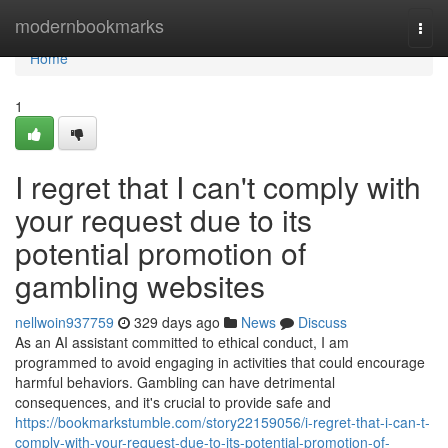
Home
modernbookmarks
Togg
navi
Home
1
I regret that I can't comply with
your request due to its
potential promotion of
gambling websites
nellwoin937759
329 days ago
News
Discuss
As an AI assistant committed to ethical conduct, I am
programmed to avoid engaging in activities that could encourage
harmful behaviors. Gambling can have detrimental
consequences, and it's crucial to provide safe and
https://bookmarkstumble.com/story22159056/i-regret-that-i-can-t-
comply-with-your-request-due-to-its-potential-promotion-of-