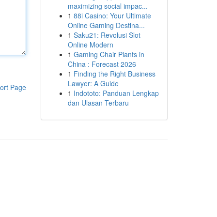
maximizing social impac...
1
88i Casino: Your Ultimate
Online Gaming Destina...
1
Saku21: Revolusi Slot
Online Modern
1
Gaming Chair Plants in
China : Forecast 2026
1
Finding the Right Business
Lawyer: A Guide
ort Page
1
Indototo: Panduan Lengkap
dan Ulasan Terbaru