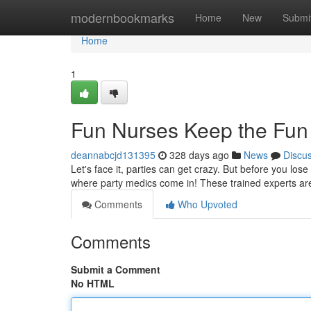
Home
modernbookmarks
Home
New
Submi
Home
1
Fun Nurses Keep the Fun
deannabcjd131395
328 days ago
News
Discu
Let's face it, parties can get crazy. But before you lose
where party medics come in! These trained experts ar
Comments
Who Upvoted
Comments
Submit a Comment
No HTML