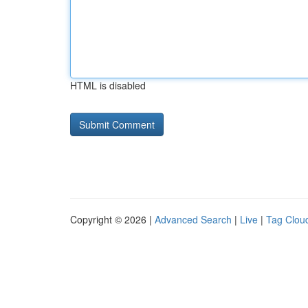
HTML is disabled
Copyright © 2026 |
Advanced Search
|
Live
|
Tag Clou