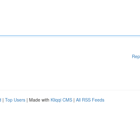
Rep
d
|
Top Users
| Made with
Kliqqi CMS
|
All RSS Feeds