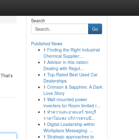
Search
Go
Published News
1
Finding the Right Industrial
Chemical Supplier:...
1
Advisor in this nation:
Dealing with Regul...
1
Top-Rated Best Used Car
 That's
Dealerships
1
Crimson & Sapphire: A Dark
Love Story
1
Wall mounted power
inverters for Room limited r...
1
ทำความสะอาดแอร์ ชลบุรี
ราคาไม่แพง บริการครบมื...
1
Digital Leadership within
Workplace Messaging- ...
1
Strategic approaches to