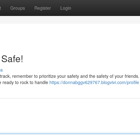
t
Groups
Register
Login
 Safe!
ss
 track, remember to prioritize your safety and the safety of your friends.
e ready to rock to handle
https://donnabggv629767.blogvivi.com/profile