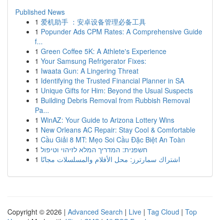
Published News
1
爱机助手 ：安卓设备管理必备工具
1
Popunder Ads CPM Rates: A Comprehensive Guide
f...
1
Green Coffee 5K: A Athlete's Experience
1
Your Samsung Refrigerator Fixes:
1
Iwaata Gun: A Lingering Threat
1
Identifying the Trusted Financial Planner in SA
1
Unique Gifts for Him: Beyond the Usual Suspects
1
Building Debris Removal from Rubbish Removal
Pa...
1
WinAZ: Your Guide to Arizona Lottery Wins
1
New Orleans AC Repair: Stay Cool & Comfortable
1
Cầu Giải 8 MT: Mẹo Soi Cầu Đặc Biệt An Toàn
1
חשפנית: המדריך המלא לזיהוי וטיפול
1
اشتراك سمارترز: محل الأفلام والمسلسلات مجانًا
Copyright © 2026 |
Advanced Search
|
Live
|
Tag Cloud
|
Top