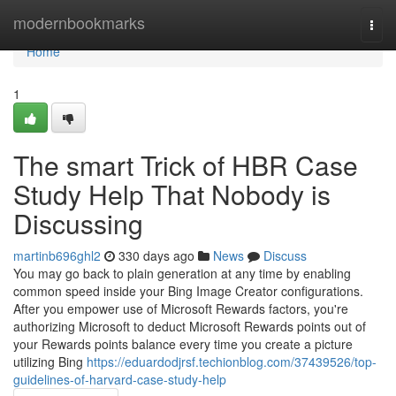
Home
modernbookmarks
Togg
navi
Home
1
The smart Trick of HBR Case
Study Help That Nobody is
Discussing
martinb696ghl2
330 days ago
News
Discuss
You may go back to plain generation at any time by enabling
common speed inside your Bing Image Creator configurations.
After you empower use of Microsoft Rewards factors, you're
authorizing Microsoft to deduct Microsoft Rewards points out of
your Rewards points balance every time you create a picture
utilizing Bing
https://eduardodjrsf.techionblog.com/37439526/top-
guidelines-of-harvard-case-study-help