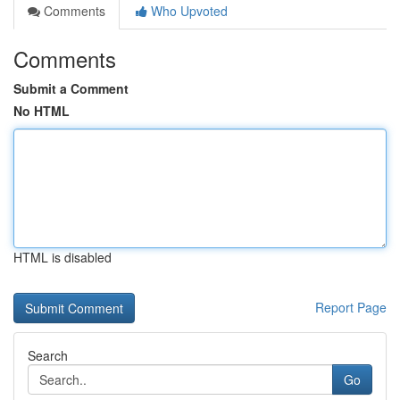
Comments
Who Upvoted
Comments
Submit a Comment
No HTML
HTML is disabled
Report Page
Search
Go